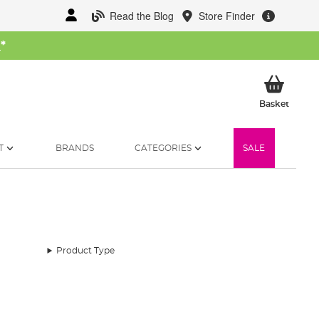
Read the Blog
Store Finder
W
*
My Ba
Basket
T
BRANDS
CATEGORIES
SALE
Product Type