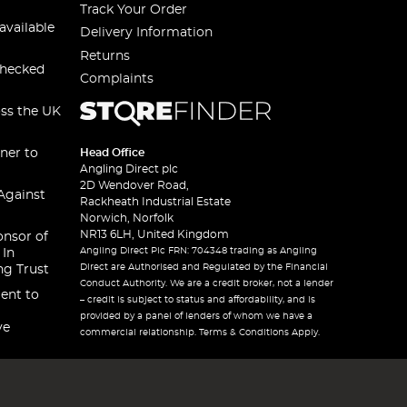
Track Your Order
available
Delivery Information
Returns
checked
Complaints
oss the UK
ner to
Head Office
Angling Direct plc
2D Wendover Road,
Against
Rackheath Industrial Estate
Norwich, Norfolk
NR13 6LH, United Kingdom
onsor of
Angling Direct Plc FRN: 704348 trading as Angling
 In
Direct are Authorised and Regulated by the Financial
ng Trust
Conduct Authority. We are a credit broker, not a lender
ent to
– credit is subject to status and affordability, and is
provided by a panel of lenders of whom we have a
ve
commercial relationship. Terms & Conditions Apply.