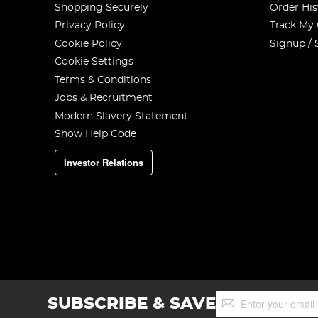
Shopping Securely
Order His
Privacy Policy
Track My
Cookie Policy
Signup / 
Cookie Settings
Terms & Conditions
Jobs & Recruitment
Modern Slavery Statement
Show Help Code
Investor Relations
Sign
SUBSCRIBE & SAVE
Up