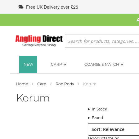
Skip
Free UK Delivery over £25
to
Content
Search
NEW
CARP
COARSE & MATCH
Home
Carp
Rod Pods
Korum
Korum
In Stock
Brand
Sort:
1 Products found