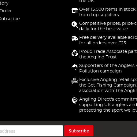
the UK
tory
Over 15,000 items in stock 
 Order
from top suppliers
Subscribe
Competitive prices, price-
daily for the best value
Free delivery available acr
for all orders over £25
Proud Trade Associate part
the Angling Trust
Supporters of the Anglers 
Pollution campaign
Exclusive Angling retail sp
the Get Fishing Campaign.
association with The Angli
Angling Direct's commitm
supporting UK anglers and
protecting the sport we lo
Subscribe