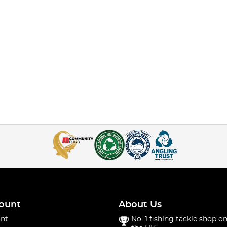
ount
About Us
nt
No. 1 fishing tackle shop on