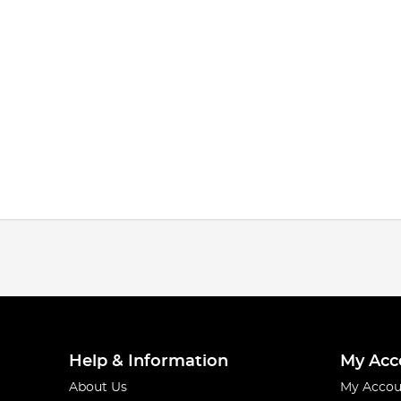
Help & Information
My Acc
About Us
My Accou