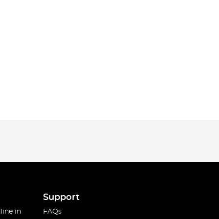
Support
line in
FAQs