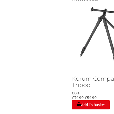
Korum Compac
Tripod
80%
£74.99
£54.99
Add To Basket