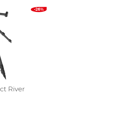
-26%
t River