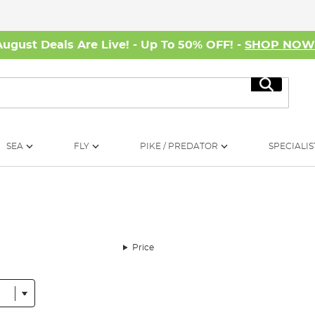
August Deals Are Live! - Up To 50% OFF! -
SHOP NO
Search
SEA
FLY
PIKE / PREDATOR
SPECIALIS
Price