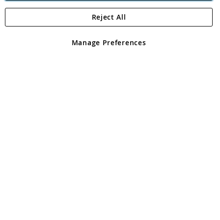
Reject All
Copyright 1997 - 2026
Angling Direct Plc
. All rights reserved.
Angling Direct plc, 2D Wendover Road, Rackheath Industrial
Estate, Norwich, Norfolk, NR13 6LH, United Kingdom. Company
Manage Preferences
registered in England and Wales No 05151321. VAT No GB 152140945
Exclusions apply. Errors and omissions excepted