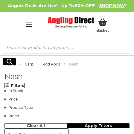
August Deals Are Live! - Up To 50% OFF! -
SHOP NOW
*
My Basket
Basket
Search
Search
Home
Carp
Rod Pods
Nash
Nash
Filters
In Stock
Price
Product Type
Brand
Clear All
Apply Filters
Sort: