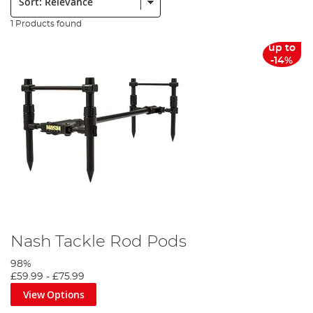
1 Products found
up to
-14%
Nash Tackle Rod Pods
98%
£59.99
-
£75.99
View Options