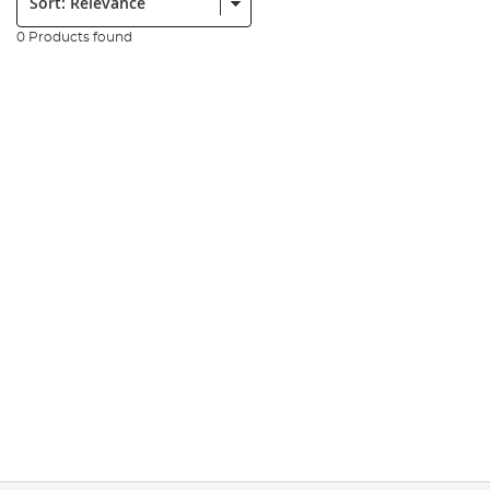
0 Products found