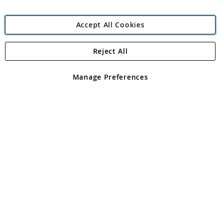
Accept All Cookies
Reject All
Copyright 1997 - 2026
Angling Direct Plc
. All rights reserved.
Angling Direct plc, 2D Wendover Road, Rackheath Industrial
Estate, Norwich, Norfolk, NR13 6LH, United Kingdom. Company
Manage Preferences
registered in England and Wales No 05151321. VAT No GB 152140945
Exclusions apply. Errors and omissions excepted