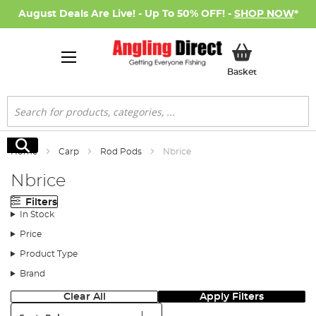
August Deals Are Live! - Up To 50% OFF! -
SHOP NOW
*
My Basket
Basket
Search
Search
Home
Carp
Rod Pods
Nbrice
Nbrice
Filters
In Stock
Price
Product Type
Brand
Clear All
Apply Filters
Sort: