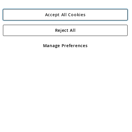
Accept All Cookies
Reject All
Copyright 1997 - 2026
Angling Direct Plc
. All rights reserved.
Angling Direct plc, 2D Wendover Road, Rackheath Industrial
Estate, Norwich, Norfolk, NR13 6LH, United Kingdom. Company
Manage Preferences
registered in England and Wales No 05151321. VAT No GB 152140945
Exclusions apply. Errors and omissions excepted