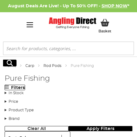
August Deals Are Live! - Up To 50% OFF! -
SHOP NOW
*
My Basket
Basket
Search
Search
Home
Carp
Rod Pods
Pure Fishing
Pure Fishing
Filters
In Stock
Price
Product Type
Brand
Clear All
Apply Filters
Sort: