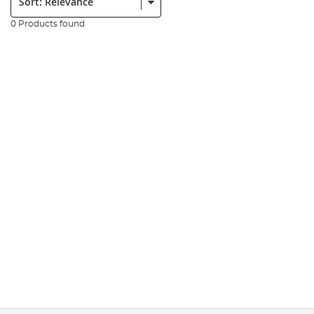
0 Products found