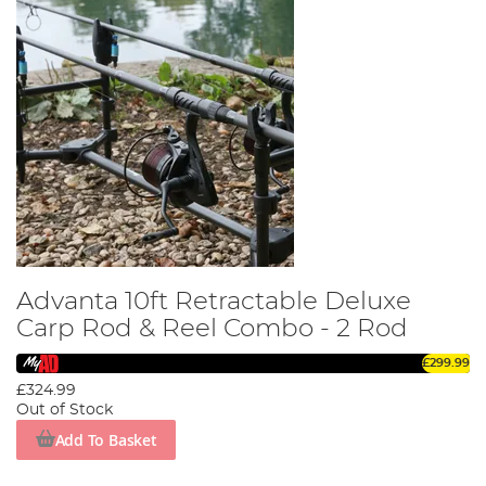
Advanta 10ft Retractable Deluxe
Carp Rod & Reel Combo - 2 Rod
£299.99
£324.99
Out of Stock
Add To Basket