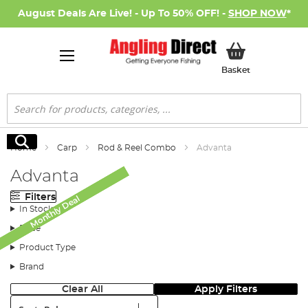
August Deals Are Live! - Up To 50% OFF! -
SHOP NOW
*
My Basket
Basket
Search
Search
Home
Carp
Rod & Reel Combo
Advanta
Advanta
Filters
Monthly Deal
Monthly Deal
Monthly Deal
Monthly Deal
In Stock
Price
Product Type
Brand
Clear All
Apply Filters
Sort: