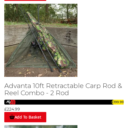
Advanta 10ft Retractable Carp Rod &
Reel Combo - 2 Rod
£199.99
£224.99
Add To Basket