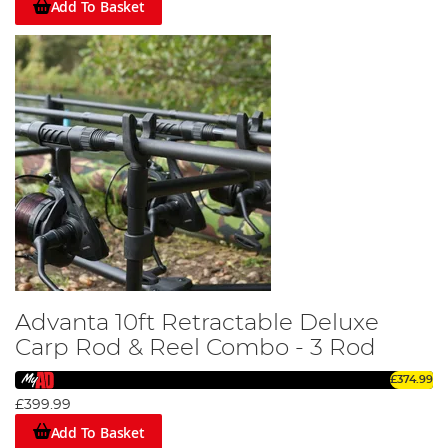
Add To Basket
Advanta 10ft Retractable Deluxe
Carp Rod & Reel Combo - 3 Rod
£374.99
£399.99
Add To Basket