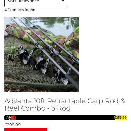
4 Products found
Advanta 10ft Retractable Carp Rod &
Reel Combo - 3 Rod
£259.99
£299.99