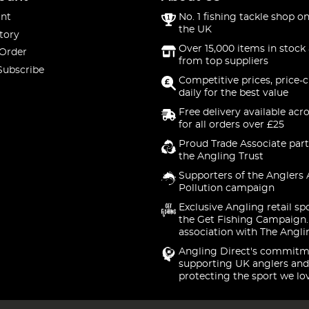
nt
No. 1 fishing tackle shop on
the UK
tory
Over 15,000 items in stock 
 Order
from top suppliers
Subscribe
Competitive prices, price-
daily for the best value
Free delivery available acr
for all orders over £25
Proud Trade Associate part
the Angling Trust
Supporters of the Anglers 
Pollution campaign
Exclusive Angling retail sp
the Get Fishing Campaign.
association with The Angli
Angling Direct's commitm
supporting UK anglers and
protecting the sport we lo