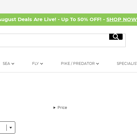
August Deals Are Live! - Up To 50% OFF! -
SHOP NO
Search
SEA
FLY
PIKE / PREDATOR
SPECIALIS
Price