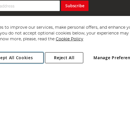
Subscribe
s to improve our services, make personal offers, and enhance y
f you do not accept optional cookies below, your experience may b
now more, please, read the
Cookie Policy
Copyright 1997 - 2026
Angling Direct Plc
. All rights reserved.
ept All Cookies
Reject All
Manage Prefere
ial Estate, Norwich, Norfolk, NR13 6LH, United Kingdom. Company register
Exclusions apply. Errors and omissions excepted