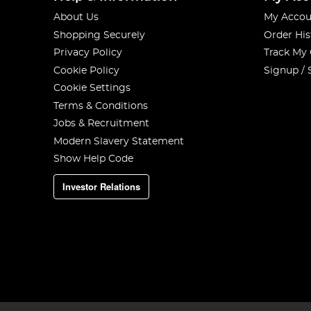
About Us
My Accou
Shopping Securely
Order His
Privacy Policy
Track My
Cookie Policy
Signup / 
Cookie Settings
Terms & Conditions
Jobs & Recruitment
Modern Slavery Statement
Show Help Code
Investor Relations