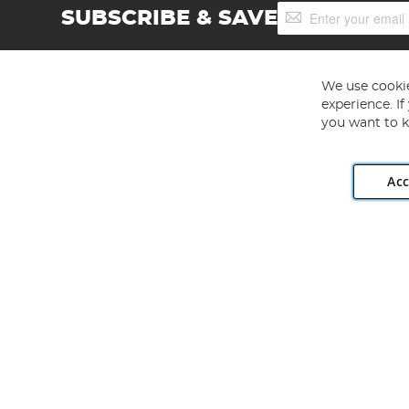
Sign
SUBSCRIBE & SAVE
Up
for
Our
Newsletter:
We use cookie
experience. I
you want to k
Acc
Angling Direct plc, 2D Wendover Road, Rackheath Industr