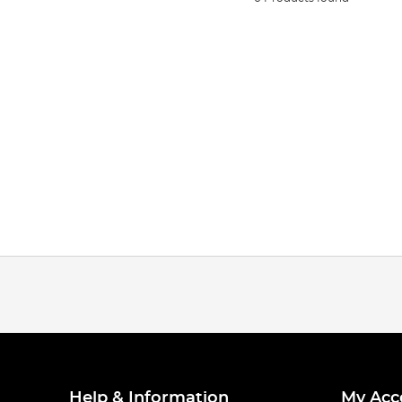
Help & Information
My Acc