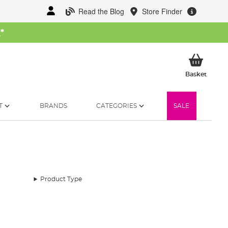
Read the Blog
Store Finder
W
*
My Ba
Basket
T
BRANDS
CATEGORIES
SALE
Product Type