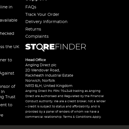
line in
FAQs
Track Your Order
available
Delivery Information
Returns
checked
Complaints
oss the UK
ner to
Head Office
Angling Direct plc
2D Wendover Road,
Against
Rackheath Industrial Estate
Norwich, Norfolk
NR13 6LH, United Kingdom
onsor of
Angling Direct Plc FRN: 704348 trading as Angling
 In
Direct are Authorised and Regulated by the Financial
ng Trust
Conduct Authority. We are a credit broker, not a lender
ent to
– credit is subject to status and affordability, and is
provided by a panel of lenders of whom we have a
ve
commercial relationship. Terms & Conditions Apply.