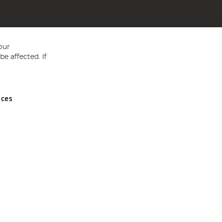
our
e affected. If
nces
ed in England and Wales No 05151321. VAT No GB 152140945