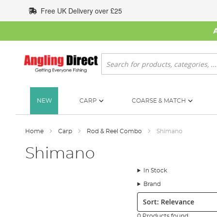
Skip
Free UK Delivery over £25
to
Content
Search
NEW
CARP
COARSE & MATCH
Home
Carp
Rod & Reel Combo
Shimano
Shimano
In Stock
Brand
Sort:
0 Products found