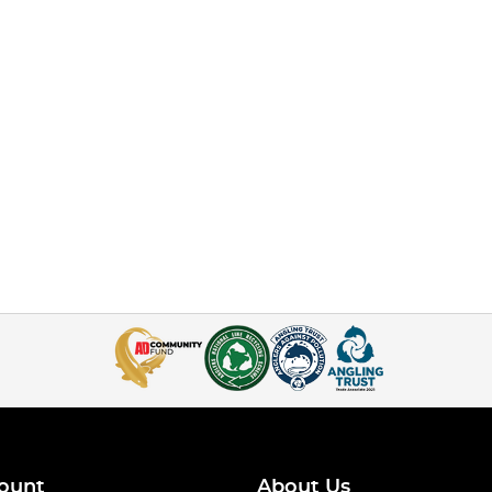
ount
About Us