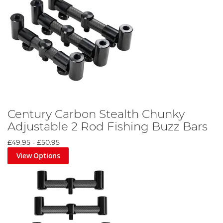
Century Carbon Stealth Chunky
Adjustable 2 Rod Fishing Buzz Bars
£49.95
-
£50.95
View Options