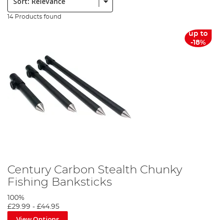
14 Products found
up to
-18%
Century Carbon Stealth Chunky
Fishing Banksticks
100%
£29.99
-
£44.95
View Options