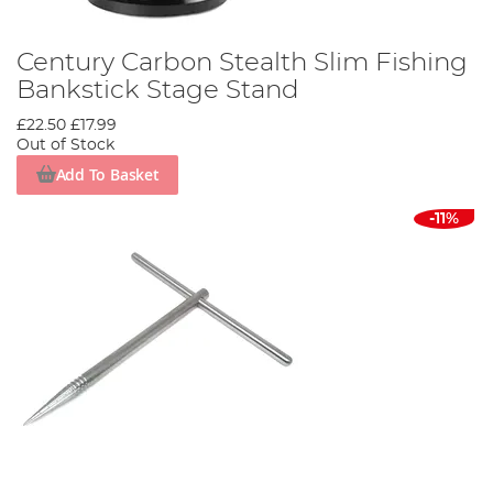
Century Carbon Stealth Slim Fishing
Bankstick Stage Stand
£22.50
£17.99
Out of Stock
Add To Basket
-11%