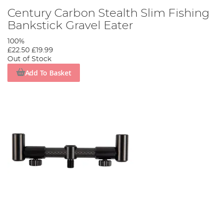
Century Carbon Stealth Slim Fishing
Bankstick Gravel Eater
100%
£22.50
£19.99
Out of Stock
Add To Basket