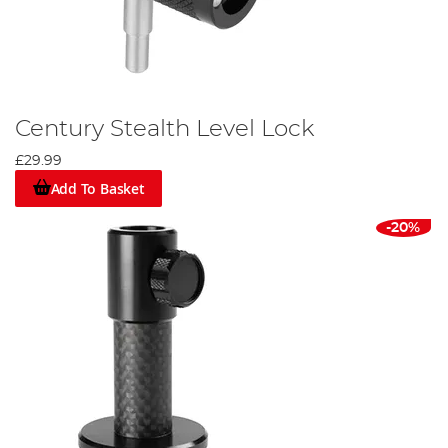
Century Stealth Level Lock
£29.99
Add To Basket
-20%