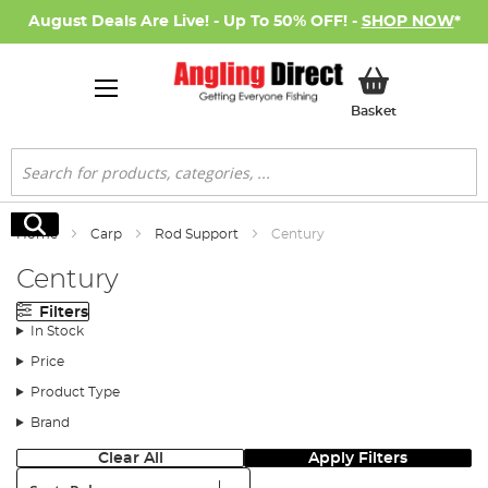
August Deals Are Live! - Up To 50% OFF! -
SHOP NOW
*
My Basket
Basket
Search
Search
Home
Carp
Rod Support
Century
Century
Filters
In Stock
Price
Product Type
Brand
Clear All
Apply Filters
Sort: