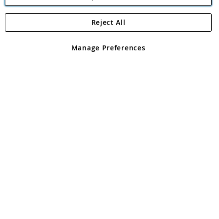
Reject All
Copyright 1997 - 2026
Angling Direct Plc
. All rights reserved.
Angling Direct plc, 2D Wendover Road, Rackheath Industrial
Estate, Norwich, Norfolk, NR13 6LH, United Kingdom. Company
Manage Preferences
registered in England and Wales No 05151321. VAT No GB 152140945
Exclusions apply. Errors and omissions excepted