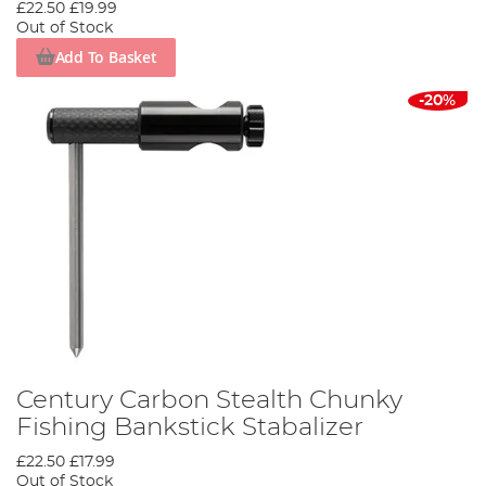
£22.50
£19.99
Out of Stock
Add To Basket
-20%
Century Carbon Stealth Chunky
Fishing Bankstick Stabalizer
£22.50
£17.99
Out of Stock