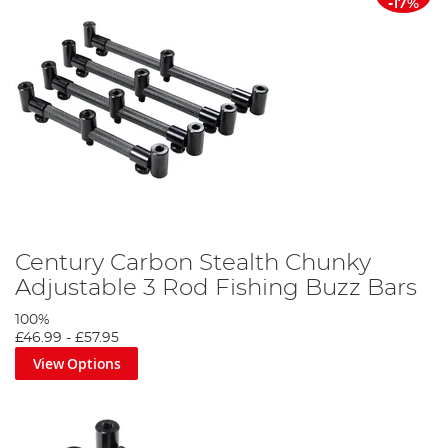
-17%
Century Carbon Stealth Chunky
Adjustable 3 Rod Fishing Buzz Bars
100%
£46.99
-
£57.95
View Options