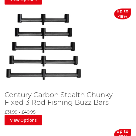
up to
-19%
Century Carbon Stealth Chunky
Fixed 3 Rod Fishing Buzz Bars
£31.99
-
£40.95
View Options
up to