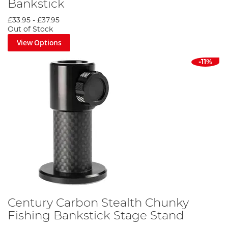
Bankstick
£33.95
-
£37.95
Out of Stock
View Options
-11%
Century Carbon Stealth Chunky
Fishing Bankstick Stage Stand