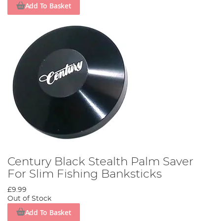
Add To Basket
Century Black Stealth Palm Saver
For Slim Fishing Banksticks
£9.99
Out of Stock
Add To Basket