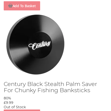
Add To Basket
Century Black Stealth Palm Saver
For Chunky Fishing Banksticks
80%
£9.99
Out of Stock