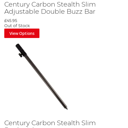
Century Carbon Stealth Slim
Adjustable Double Buzz Bar
£45.95
Out of Stock
View Options
Century Carbon Stealth Slim