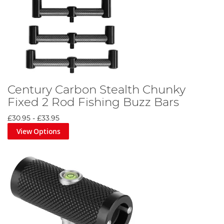
Century Carbon Stealth Chunky
Fixed 2 Rod Fishing Buzz Bars
£30.95
-
£33.95
View Options