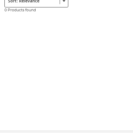
0 Products found