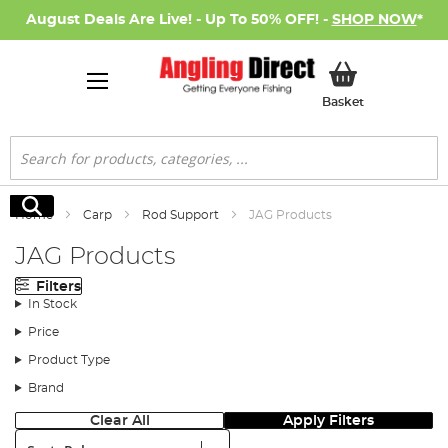
August Deals Are Live! - Up To 50% OFF! -
SHOP NOW
*
My Basket
Basket
Search
Search
Home
Carp
Rod Support
JAG Products
JAG Products
Filters
In Stock
Price
Product Type
Brand
Clear All
Apply Filters
Sort: