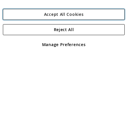
Accept All Cookies
Reject All
Copyright 1997 - 2026
Angling Direct Plc
. All rights reserved.
Angling Direct plc, 2D Wendover Road, Rackheath Industrial
Estate, Norwich, Norfolk, NR13 6LH, United Kingdom. Company
Manage Preferences
registered in England and Wales No 05151321. VAT No GB 152140945
Exclusions apply. Errors and omissions excepted