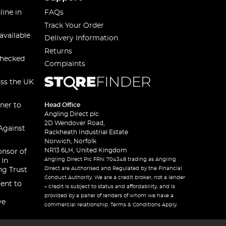
line in
FAQs
Track Your Order
available
Delivery Information
Returns
checked
Complaints
oss the UK
ner to
Head Office
Angling Direct plc
2D Wendover Road,
Against
Rackheath Industrial Estate
Norwich, Norfolk
NR13 6LH, United Kingdom
onsor of
Angling Direct Plc FRN: 704348 trading as Angling
 In
Direct are Authorised and Regulated by the Financial
ng Trust
Conduct Authority. We are a credit broker, not a lender
ent to
– credit is subject to status and affordability, and is
provided by a panel of lenders of whom we have a
ve
commercial relationship. Terms & Conditions Apply.