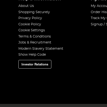
About Us
My Accou
Shopping Securely
Order His
Privacy Policy
Track My
Cookie Policy
Signup / 
Cookie Settings
Terms & Conditions
Jobs & Recruitment
Modern Slavery Statement
Show Help Code
Investor Relations