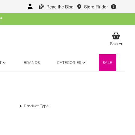
Read the Blog
Store Finder
W
*
My Ba
Basket
T
BRANDS
CATEGORIES
SALE
Product Type