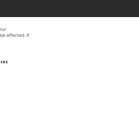
our
e affected. If
nces
ed in England and Wales No 05151321. VAT No GB 152140945