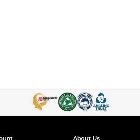
ount
About Us