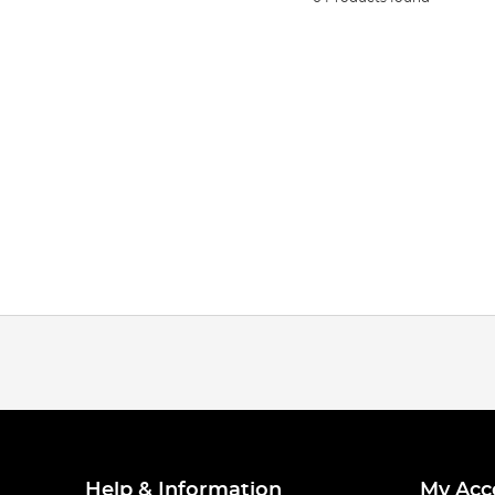
Help & Information
My Acc