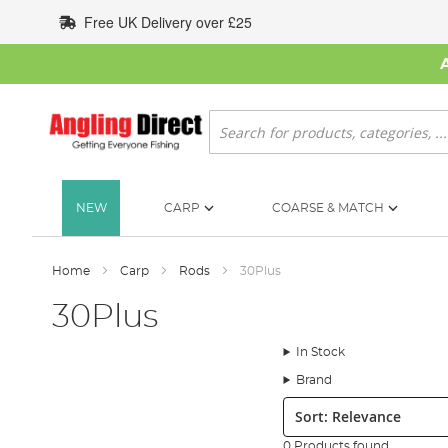
Skip
Free UK Delivery over £25
to
Content
Search
NEW
CARP
COARSE & MATCH
Home
Carp
Rods
30Plus
30Plus
In Stock
Brand
Sort:
0 Products found