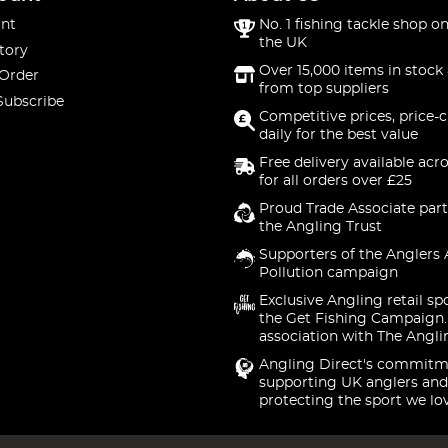
nt
No. 1 fishing tackle shop on
the UK
tory
Over 15,000 items in stock 
 Order
from top suppliers
Subscribe
Competitive prices, price-
daily for the best value
Free delivery available acr
for all orders over £25
Proud Trade Associate part
the Angling Trust
Supporters of the Anglers 
Pollution campaign
Exclusive Angling retail sp
the Get Fishing Campaign.
association with The Angli
Angling Direct's commitm
supporting UK anglers and
protecting the sport we lo