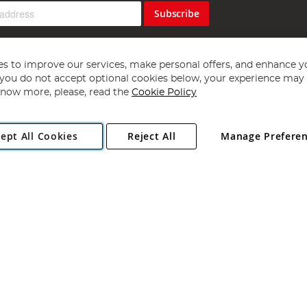
Subscribe
s to improve our services, make personal offers, and enhance y
f you do not accept optional cookies below, your experience may b
now more, please, read the
Cookie Policy
Copyright 1997 - 2026
Angling Direct Plc
. All rights reserved.
ept All Cookies
Reject All
Manage Prefere
ial Estate, Norwich, Norfolk, NR13 6LH, United Kingdom. Company register
Exclusions apply. Errors and omissions excepted