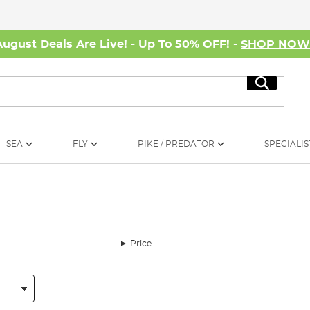
August Deals Are Live! - Up To 50% OFF! -
SHOP NO
Search
SEA
FLY
PIKE / PREDATOR
SPECIALIS
Price