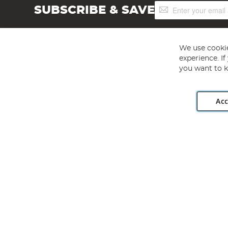
Sign
SUBSCRIBE & SAVE
Up
for
Our
Newsletter:
We use cookie
experience. I
you want to k
Acc
Angling Direct plc, 2D Wendover Road, Rackheath Industr