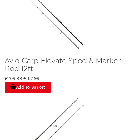
Avid Carp Elevate Spod & Marker
Rod 12ft
£209.99
£162.99
Add To Basket