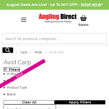
August Deals Are Live! - Up To 50% OFF! -
SHOP NOW
*
My Basket
Basket
Search
Search
Home
Carp
Rods
Avid Carp
Avid Carp
Filters
SALE
SALE
In Stock
Price
Product Type
Brand
Clear All
Apply Filters
Sort: