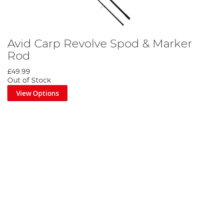
Avid Carp Revolve Spod & Marker
Rod
£49.99
Out of Stock
View Options