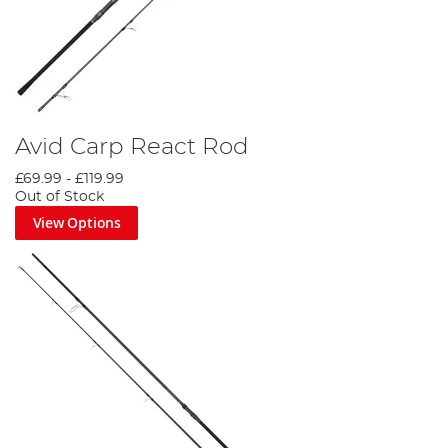
Avid Carp React Rod
£69.99
-
£119.99
Out of Stock
View Options