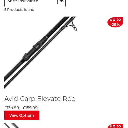
5 Products found
up to
-28%
Avid Carp Elevate Rod
£134.99
-
£159.99
View Options
up to