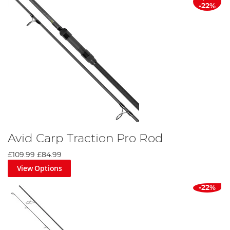
-22%
Avid Carp Traction Pro Rod
£109.99
£84.99
View Options
-22%