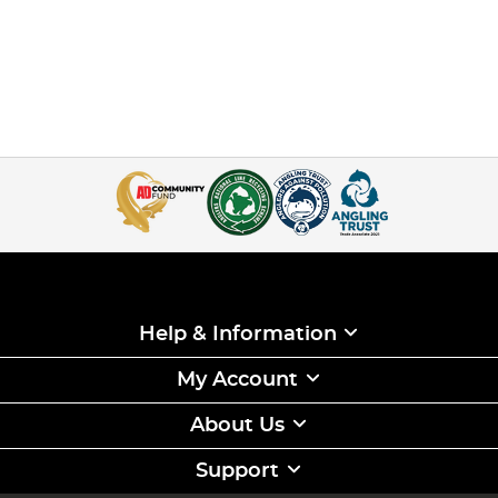
Help & Information
My Account
About Us
Support