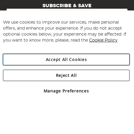
SUBSCRIBE & SAVE
Sign
Up
for
We use cookies to improve our services, make personal
Subscribe
Our
offers, and enhance your experience. If you do not accept
Newsletter:
optional cookies below, your experience may be affected. If
you want to know more, please, read the
Cookie Policy
Accept All Cookies
Reject All
Copyright 1997 - 2026
Angling Direct Plc
. All rights reserved.
Angling Direct plc, 2D Wendover Road, Rackheath Industrial
Estate, Norwich, Norfolk, NR13 6LH, United Kingdom. Company
Manage Preferences
registered in England and Wales No 05151321. VAT No GB 152140945
Exclusions apply. Errors and omissions excepted