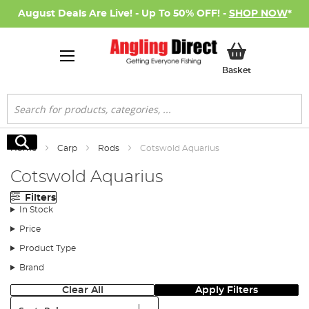
August Deals Are Live! - Up To 50% OFF! -
SHOP NOW
*
My Basket
Basket
Search
Search
Home
Carp
Rods
Cotswold Aquarius
Cotswold Aquarius
Filters
In Stock
Price
Product Type
Brand
Clear All
Apply Filters
Sort: