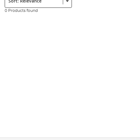
0 Products found