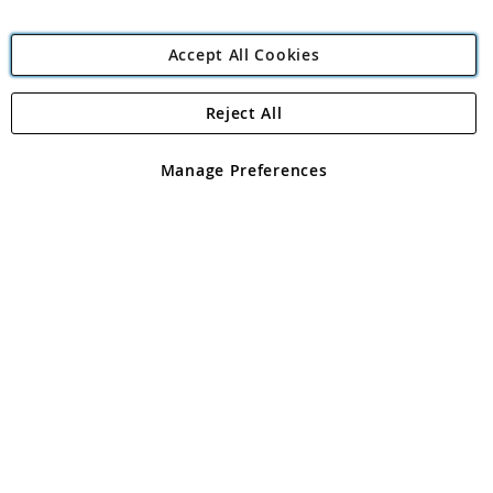
Accept All Cookies
Reject All
Copyright 1997 - 2026
Angling Direct Plc
. All rights reserved.
Angling Direct plc, 2D Wendover Road, Rackheath Industrial
Estate, Norwich, Norfolk, NR13 6LH, United Kingdom. Company
Manage Preferences
registered in England and Wales No 05151321. VAT No GB 152140945
Exclusions apply. Errors and omissions excepted