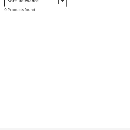
0 Products found