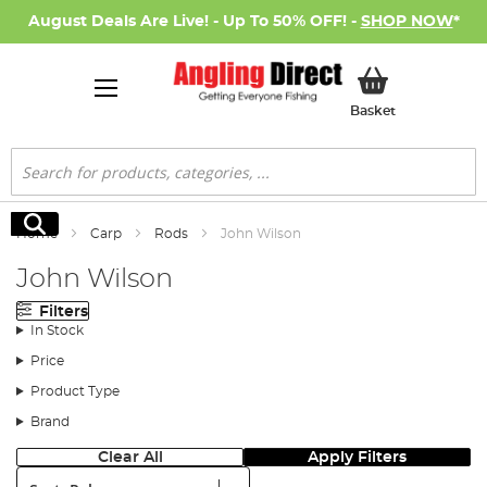
August Deals Are Live! - Up To 50% OFF! -
SHOP NOW
*
My Basket
Basket
Search
Search
Home
Carp
Rods
John Wilson
John Wilson
Filters
In Stock
Price
Product Type
Brand
Clear All
Apply Filters
Sort: