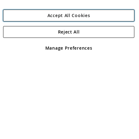
Accept All Cookies
Reject All
Copyright 1997 - 2026
Angling Direct Plc
. All rights reserved.
Angling Direct plc, 2D Wendover Road, Rackheath Industrial
Estate, Norwich, Norfolk, NR13 6LH, United Kingdom. Company
Manage Preferences
registered in England and Wales No 05151321. VAT No GB 152140945
Exclusions apply. Errors and omissions excepted