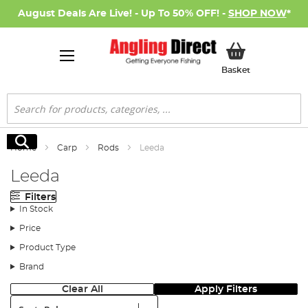
August Deals Are Live! - Up To 50% OFF! -
SHOP NOW
*
My Basket
Basket
Search
Search
Home
Carp
Rods
Leeda
Leeda
Filters
In Stock
Price
Product Type
Brand
Clear All
Apply Filters
Sort: