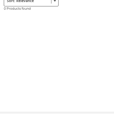
0 Products found