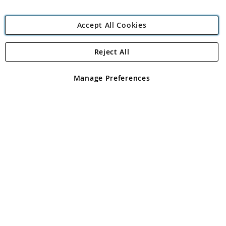
Accept All Cookies
Reject All
Copyright 1997 - 2026
Angling Direct Plc
. All rights reserved.
Angling Direct plc, 2D Wendover Road, Rackheath Industrial
Estate, Norwich, Norfolk, NR13 6LH, United Kingdom. Company
Manage Preferences
registered in England and Wales No 05151321. VAT No GB 152140945
Exclusions apply. Errors and omissions excepted