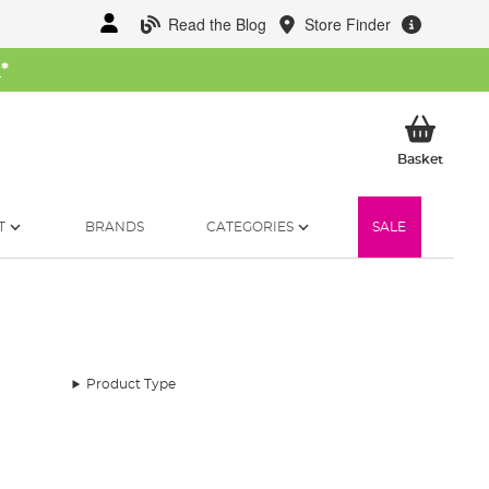
Read the Blog
Store Finder
W
*
My Ba
Basket
T
BRANDS
CATEGORIES
SALE
Product Type