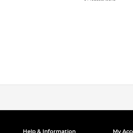
Help & Information
My Acc