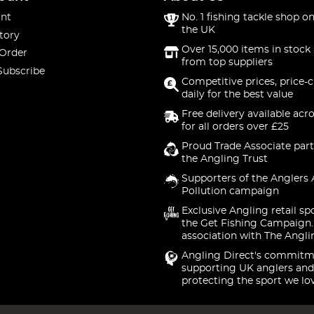
nt
No. 1 fishing tackle shop on
the UK
tory
Over 15,000 items in stock 
 Order
from top suppliers
Subscribe
Competitive prices, price-
daily for the best value
Free delivery available acr
for all orders over £25
Proud Trade Associate part
the Angling Trust
Supporters of the Anglers 
Pollution campaign
Exclusive Angling retail sp
the Get Fishing Campaign.
association with The Angli
Angling Direct's commitm
supporting UK anglers and
protecting the sport we lo