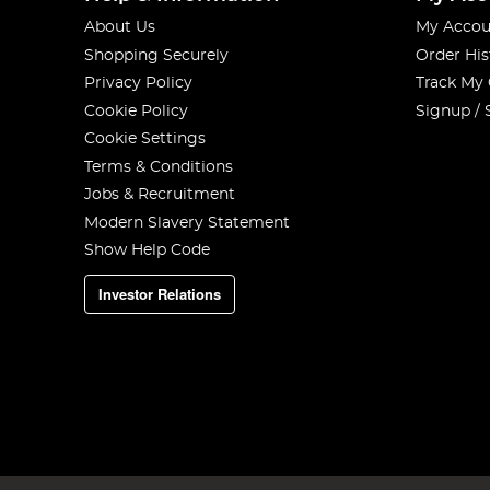
About Us
My Accou
Shopping Securely
Order His
Privacy Policy
Track My
Cookie Policy
Signup / 
Cookie Settings
Terms & Conditions
Jobs & Recruitment
Modern Slavery Statement
Show Help Code
Investor Relations