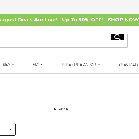
August Deals Are Live! - Up To 50% OFF! -
SHOP NO
Search
SEA
FLY
PIKE / PREDATOR
SPECIALIS
Price