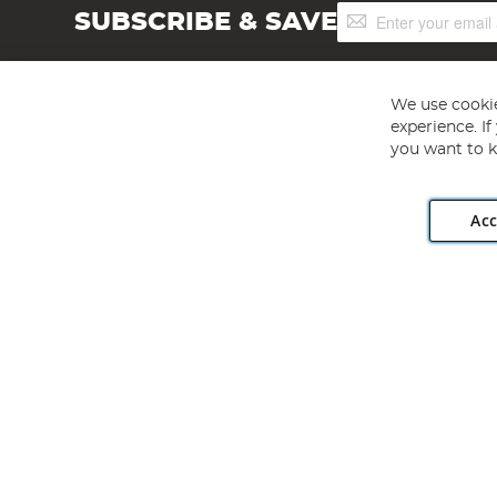
Sign
SUBSCRIBE & SAVE
Up
for
Our
Newsletter:
We use cookie
experience. I
you want to k
Acc
Angling Direct plc, 2D Wendover Road, Rackheath Industr