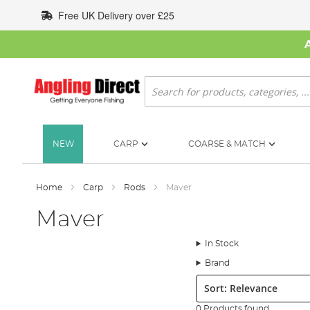
Skip
Free UK Delivery over £25
to
Content
Search
NEW
CARP
COARSE & MATCH
Home
Carp
Rods
Maver
Maver
In Stock
Brand
Sort:
0 Products found