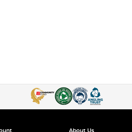
ount
About Us