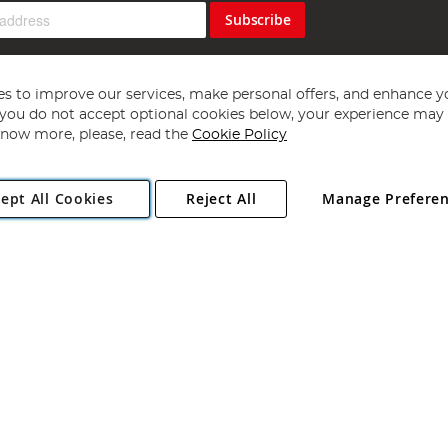
Subscribe
s to improve our services, make personal offers, and enhance y
f you do not accept optional cookies below, your experience may b
now more, please, read the
Cookie Policy
Copyright 1997 - 2026
Angling Direct Plc
. All rights reserved.
ept All Cookies
Reject All
Manage Prefere
ial Estate, Norwich, Norfolk, NR13 6LH, United Kingdom. Company register
Exclusions apply. Errors and omissions excepted