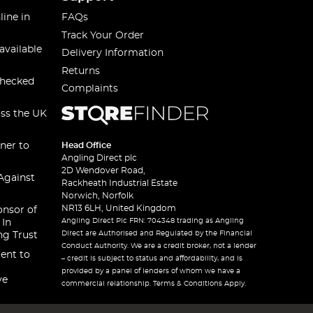
line in
FAQs
Track Your Order
available
Delivery Information
Returns
checked
Complaints
oss the UK
ner to
Head Office
Angling Direct plc
2D Wendover Road,
Against
Rackheath Industrial Estate
Norwich, Norfolk
NR13 6LH, United Kingdom
onsor of
Angling Direct Plc FRN: 704348 trading as Angling
 In
Direct are Authorised and Regulated by the Financial
ng Trust
Conduct Authority. We are a credit broker, not a lender
ent to
– credit is subject to status and affordability, and is
provided by a panel of lenders of whom we have a
ve
commercial relationship. Terms & Conditions Apply.