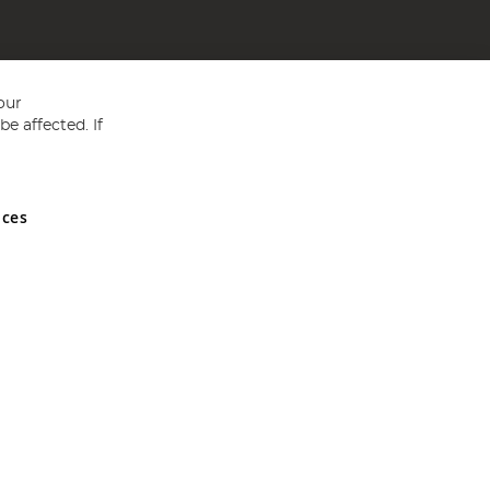
our
e affected. If
nces
ed in England and Wales No 05151321. VAT No GB 152140945