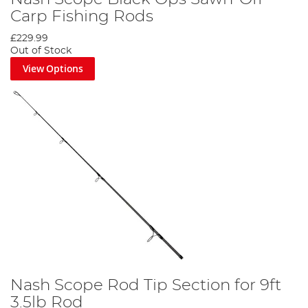
Carp Fishing Rods
£229.99
Out of Stock
View Options
Nash Scope Rod Tip Section for 9ft
3.5lb Rod