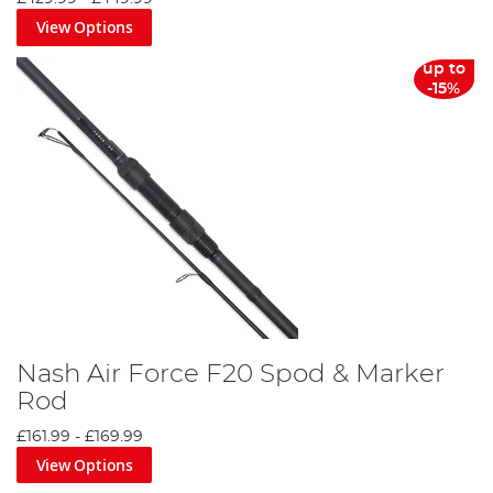
View Options
up to
-15%
Nash Air Force F20 Spod & Marker
Rod
£161.99
-
£169.99
View Options