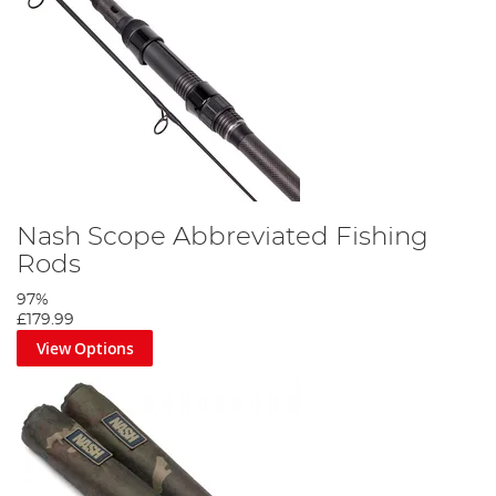
Nash Scope Abbreviated Fishing
Rods
97%
£179.99
View Options