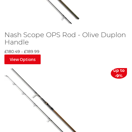
Nash Scope OPS Rod - Olive Duplon
Handle
£180.49
-
£189.99
View Options
up to
-9%