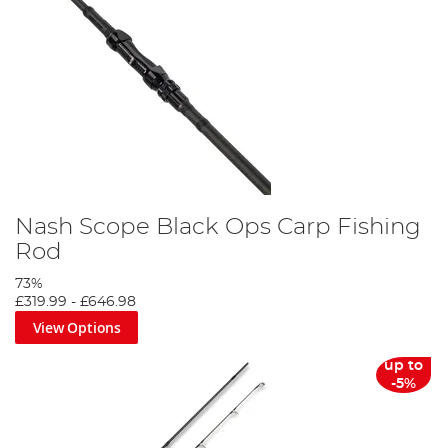
Nash Scope Black Ops Carp Fishing
Rod
73%
£319.99
-
£646.98
View Options
up to
-5%