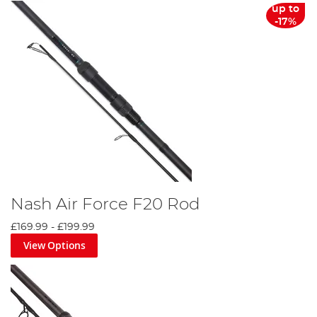
up to
-17%
Nash Air Force F20 Rod
£169.99
-
£199.99
View Options