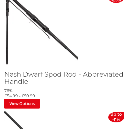
-25%
Nash Dwarf Spod Rod - Abbreviated
Handle
76%
£54.99
-
£59.99
View Options
up to
-11%