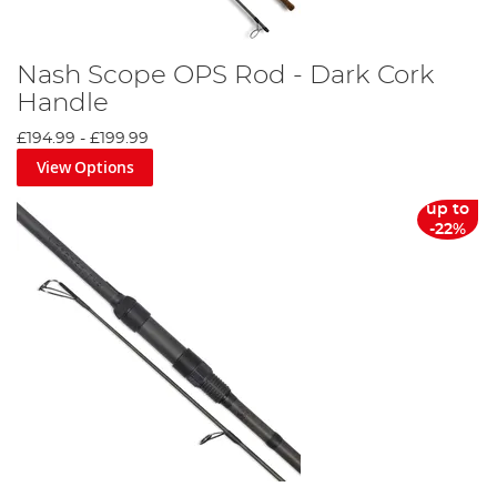
Nash Scope OPS Rod - Dark Cork
Handle
£194.99
-
£199.99
View Options
up to
-22%