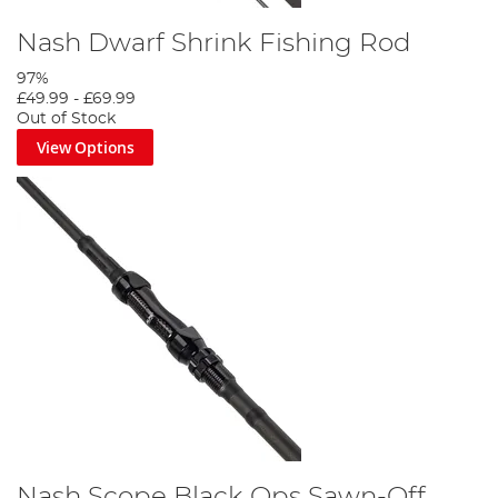
Nash Dwarf Shrink Fishing Rod
97%
£49.99
-
£69.99
Out of Stock
View Options
Nash Scope Black Ops Sawn-Off