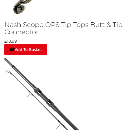
Nash Scope OPS Tip Tops Butt & Tip
Connector
£18.99
Add To Basket