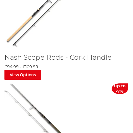
Nash Scope Rods - Cork Handle
£94.99
-
£109.99
View Options
up to
-7%