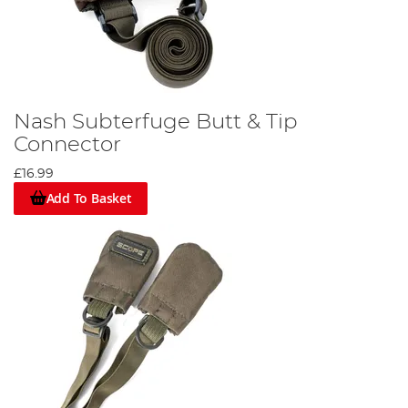
Nash Subterfuge Butt & Tip
Connector
£16.99
Add To Basket