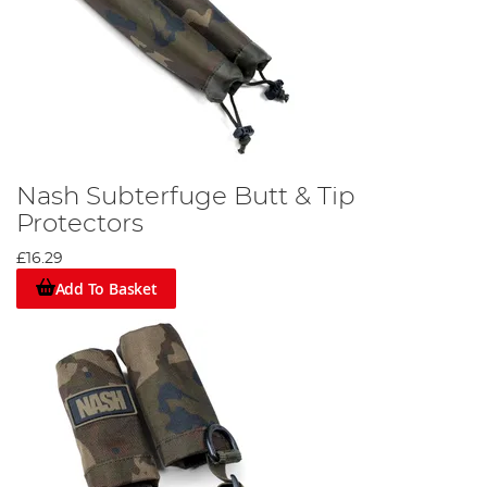
Nash Subterfuge Butt & Tip
Protectors
£16.29
Add To Basket