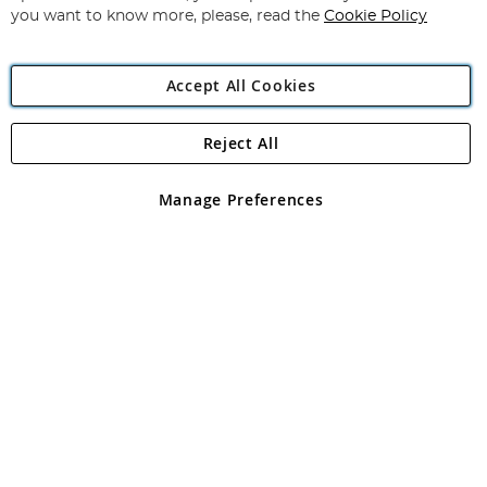
you want to know more, please, read the
Cookie Policy
Accept All Cookies
Reject All
Copyright 1997 - 2026
Angling Direct Plc
. All rights reserved.
Angling Direct plc, 2D Wendover Road, Rackheath Industrial
Estate, Norwich, Norfolk, NR13 6LH, United Kingdom. Company
Manage Preferences
registered in England and Wales No 05151321. VAT No GB 152140945
Exclusions apply. Errors and omissions excepted