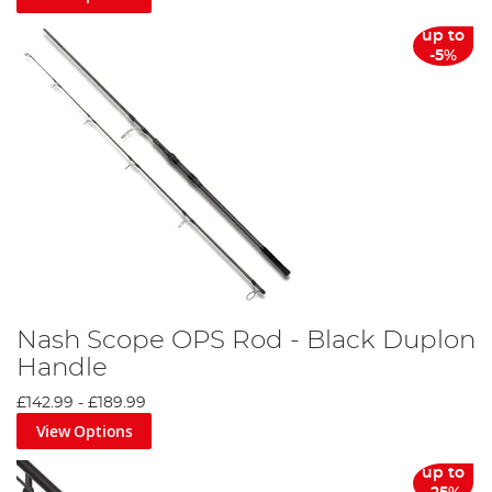
up to
-5%
Nash Scope OPS Rod - Black Duplon
Handle
£142.99
-
£189.99
View Options
up to