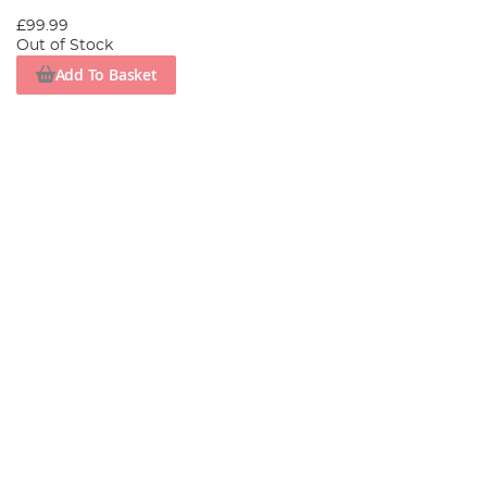
£99.99
Out of Stock
Add To Basket