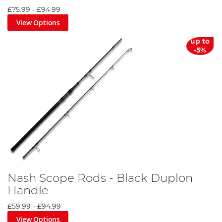
£75.99
-
£94.99
View Options
up to
-5%
Nash Scope Rods - Black Duplon
Handle
£59.99
-
£94.99
View Options