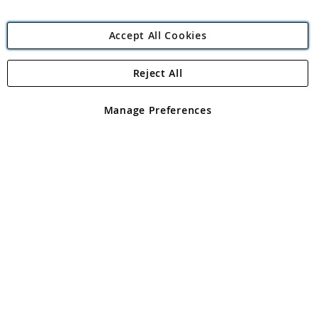
Accept All Cookies
Reject All
Copyright 1997 - 2026
Angling Direct Plc
. All rights reserved.
Angling Direct plc, 2D Wendover Road, Rackheath Industrial
Estate, Norwich, Norfolk, NR13 6LH, United Kingdom. Company
Manage Preferences
registered in England and Wales No 05151321. VAT No GB 152140945
Exclusions apply. Errors and omissions excepted