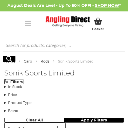
August Deals Are Live! - Up To 50% OFF! -
SHOP NOW
*
My Basket
Basket
Search
Search
Home
Carp
Rods
Sonik Sports Limited
Sonik Sports Limited
Filters
In Stock
Price
Product Type
Brand
Clear All
Apply Filters
Sort: