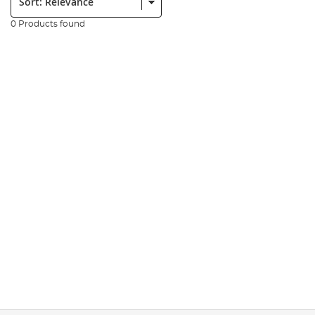
0 Products found