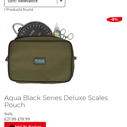
1 Products found
-9%
Aqua Black Series Deluxe Scales
Pouch
94%
£21.99
£19.99
Add To Basket