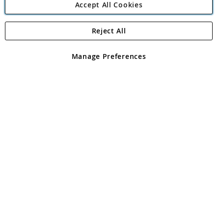
Accept All Cookies
Reject All
Copyright 1997 - 2026
Angling Direct Plc
. All rights reserved.
Angling Direct plc, 2D Wendover Road, Rackheath Industrial
Estate, Norwich, Norfolk, NR13 6LH, United Kingdom. Company
Manage Preferences
registered in England and Wales No 05151321. VAT No GB 152140945
Exclusions apply. Errors and omissions excepted