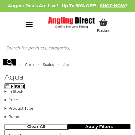
August Deals Are Live! - Up To 50% OFF! -
SHOP NOW
*
My Basket
Basket
Search
Search
Home
Carp
Scales
Aqua
Aqua
Filters
In Stock
Price
Product Type
Brand
Clear All
Apply Filters
Sort: