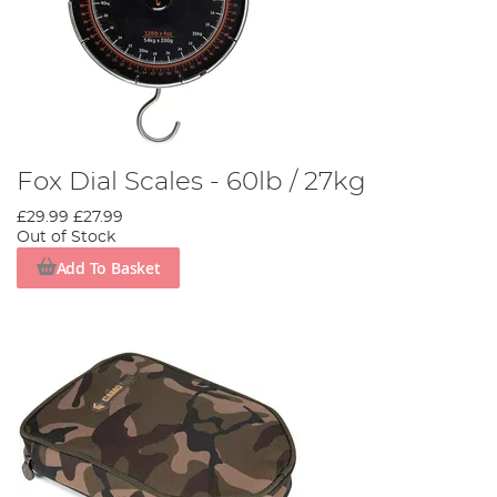
Fox Dial Scales - 60lb / 27kg
£29.99
£27.99
Out of Stock
Add To Basket