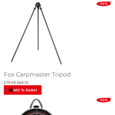
-14%
Fox Carpmaster Tripod
£79.99
£68.35
Add To Basket
-14%