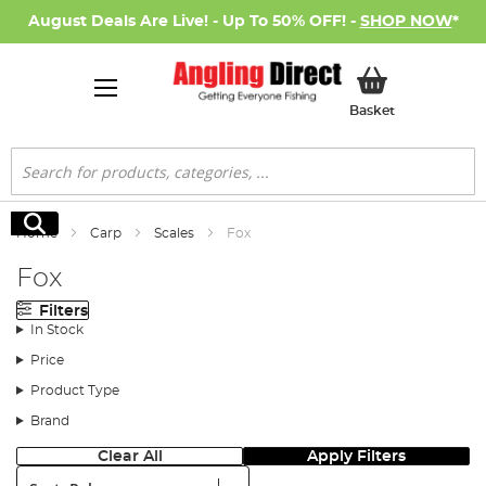
August Deals Are Live! - Up To 50% OFF! -
SHOP NOW
*
My Basket
Basket
Search
Search
Home
Carp
Scales
Fox
Fox
Filters
In Stock
Price
Product Type
Brand
Clear All
Apply Filters
Sort: