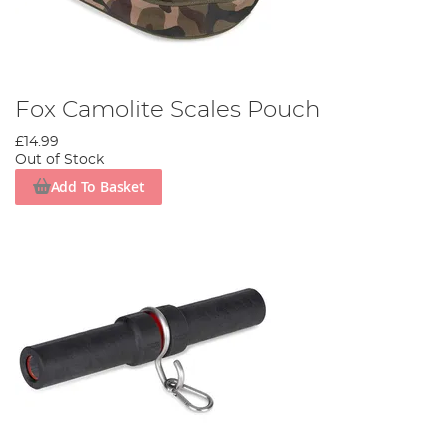
Fox Camolite Scales Pouch
£14.99
Out of Stock
Add To Basket