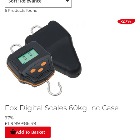
6 Products found
-27%
Fox Digital Scales 60kg Inc Case
97%
£119.99
£86.49
Add To Basket