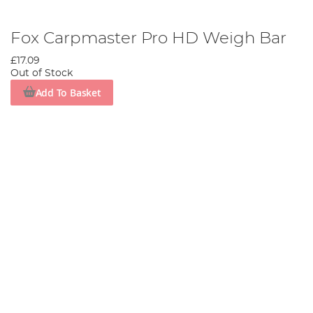
Fox Carpmaster Pro HD Weigh Bar
£17.09
Out of Stock
Add To Basket