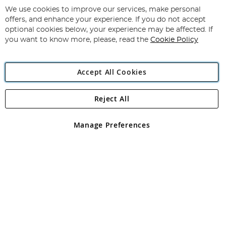
for
We use cookies to improve our services, make personal
Subscribe
Our
offers, and enhance your experience. If you do not accept
Newsletter:
optional cookies below, your experience may be affected. If
you want to know more, please, read the
Cookie Policy
Accept All Cookies
Reject All
Copyright 1997 - 2026
Angling Direct Plc
. All rights reserved.
Angling Direct plc, 2D Wendover Road, Rackheath Industrial
Estate, Norwich, Norfolk, NR13 6LH, United Kingdom. Company
Manage Preferences
registered in England and Wales No 05151321. VAT No GB 152140945
Exclusions apply. Errors and omissions excepted