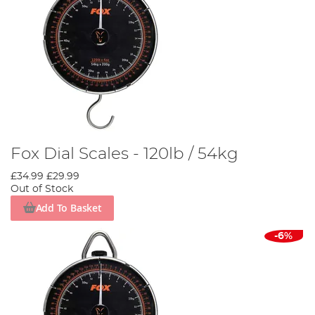
Fox Dial Scales - 120lb / 54kg
£34.99
£29.99
Out of Stock
Add To Basket
-6%