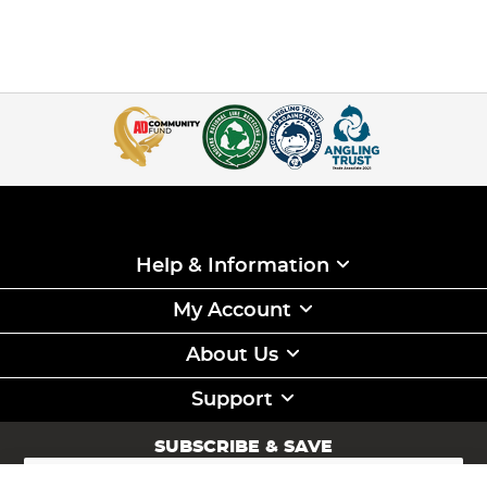
Help & Information
My Account
About Us
Support
SUBSCRIBE & SAVE
Sign
Up