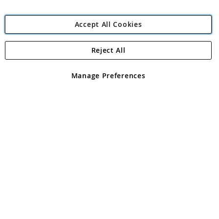
Accept All Cookies
Reject All
Copyright 1997 - 2026
Angling Direct Plc
. All rights reserved.
Angling Direct plc, 2D Wendover Road, Rackheath Industrial
Estate, Norwich, Norfolk, NR13 6LH, United Kingdom. Company
Manage Preferences
registered in England and Wales No 05151321. VAT No GB 152140945
Exclusions apply. Errors and omissions excepted