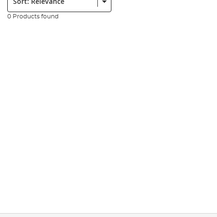
0 Products found