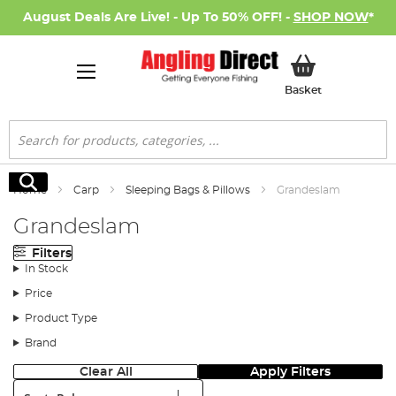
August Deals Are Live! - Up To 50% OFF! -
SHOP NOW
*
My Basket
Basket
Search
Search
Home
Carp
Sleeping Bags & Pillows
Grandeslam
Grandeslam
Filters
In Stock
Price
Product Type
Brand
Clear All
Apply Filters
Sort: