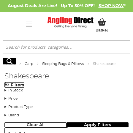
August Deals Are Live! - Up To 50% OFF! -
SHOP NOW
*
My Basket
Basket
Search
Search
Home
Carp
Sleeping Bags & Pillows
Shakespeare
Shakespeare
Filters
In Stock
Price
Product Type
Brand
Clear All
Apply Filters
Sort: