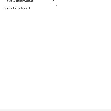
0 Products found