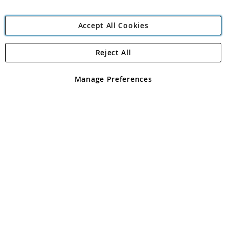
Accept All Cookies
Reject All
Copyright 1997 - 2026
Angling Direct Plc
. All rights reserved.
Angling Direct plc, 2D Wendover Road, Rackheath Industrial
Estate, Norwich, Norfolk, NR13 6LH, United Kingdom. Company
Manage Preferences
registered in England and Wales No 05151321. VAT No GB 152140945
Exclusions apply. Errors and omissions excepted