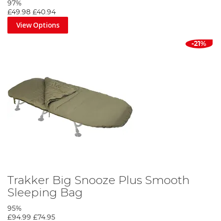
97%
£49.98
£40.94
View Options
-21%
Trakker Big Snooze Plus Smooth
Sleeping Bag
95%
£94.99
£74.95