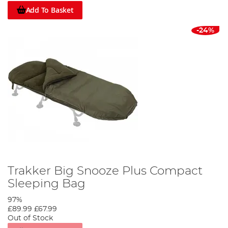
Add To Basket
-24%
Trakker Big Snooze Plus Compact
Sleeping Bag
97%
£89.99
£67.99
Out of Stock