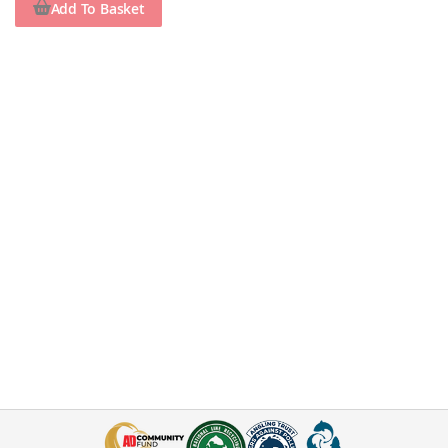
Add To Basket