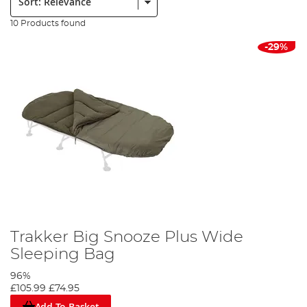
10 Products found
-29%
Trakker Big Snooze Plus Wide
Sleeping Bag
96%
£105.99
£74.95
Add To Basket