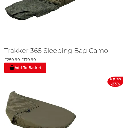
Trakker 365 Sleeping Bag Camo
£259.99
£179.99
Add To Basket
up to
-23%