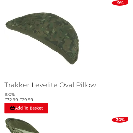
-9%
Trakker Levelite Oval Pillow
100%
£32.99
£29.99
Add To Basket
-30%