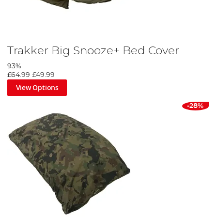
Trakker Big Snooze+ Bed Cover
93%
£64.99
£49.99
View Options
-28%