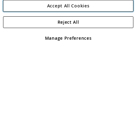
Accept All Cookies
Reject All
Copyright 1997 - 2026
Angling Direct Plc
. All rights reserved.
Angling Direct plc, 2D Wendover Road, Rackheath Industrial
Estate, Norwich, Norfolk, NR13 6LH, United Kingdom. Company
Manage Preferences
registered in England and Wales No 05151321. VAT No GB 152140945
Exclusions apply. Errors and omissions excepted