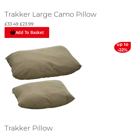
Trakker Large Camo Pillow
£33.49
£23.99
Add To Basket
up to
-22%
Trakker Pillow