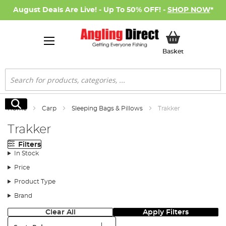
August Deals Are Live! - Up To 50% OFF! -
SHOP NOW
*
My Basket
Basket
Search
Search
Home
Carp
Sleeping Bags & Pillows
Trakker
Trakker
Filters
In Stock
Price
Product Type
Brand
Clear All
Apply Filters
Sort: