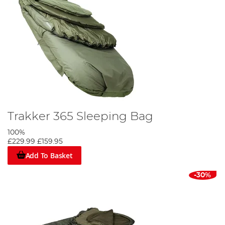
Trakker 365 Sleeping Bag
100%
£229.99
£159.95
Add To Basket
-30%