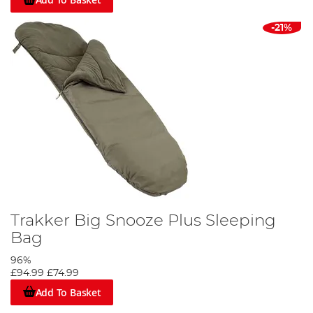
-21%
Trakker Big Snooze Plus Sleeping
Bag
96%
£94.99
£74.99
Add To Basket