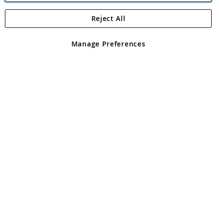
Reject All
Copyright 1997 - 2026
Angling Direct Plc
. All rights reserved.
Angling Direct plc, 2D Wendover Road, Rackheath Industrial
Estate, Norwich, Norfolk, NR13 6LH, United Kingdom. Company
Manage Preferences
registered in England and Wales No 05151321. VAT No GB 152140945
Exclusions apply. Errors and omissions excepted