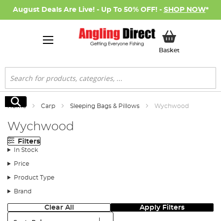
August Deals Are Live! - Up To 50% OFF! -
SHOP NOW
*
My Basket
Basket
Search
Search
Home
Carp
Sleeping Bags & Pillows
Wychwood
Wychwood
Filters
In Stock
Price
Product Type
Brand
Clear All
Apply Filters
Sort: