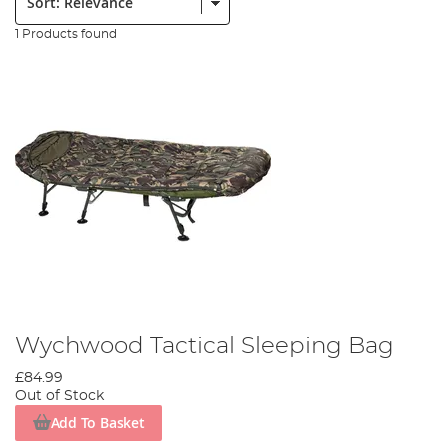
1 Products found
Wychwood Tactical Sleeping Bag
£84.99
Out of Stock
Add To Basket