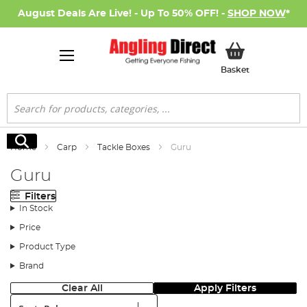
August Deals Are Live! - Up To 50% OFF! -
SHOP NOW
*
My Basket
Basket
Search
Search
Home
Carp
Tackle Boxes
Guru
Guru
Filters
In Stock
Price
Product Type
Brand
Clear All
Apply Filters
Sort: