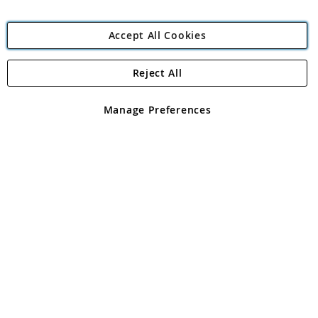
Accept All Cookies
Reject All
Copyright 1997 - 2026
Angling Direct Plc
. All rights reserved.
Angling Direct plc, 2D Wendover Road, Rackheath Industrial
Estate, Norwich, Norfolk, NR13 6LH, United Kingdom. Company
Manage Preferences
registered in England and Wales No 05151321. VAT No GB 152140945
Exclusions apply. Errors and omissions excepted