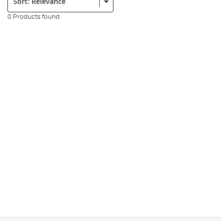
0 Products found