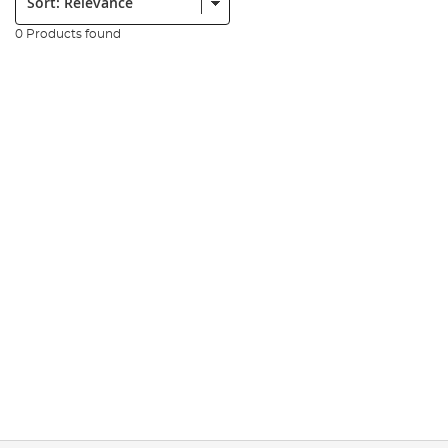
0 Products found