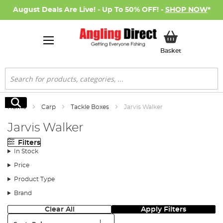
August Deals Are Live! - Up To 50% OFF! -
SHOP NOW
*
My Basket
Basket
Search
Search
Home
Carp
Tackle Boxes
Jarvis Walker
Jarvis Walker
Filters
In Stock
Price
Product Type
Brand
Clear All
Apply Filters
Sort: