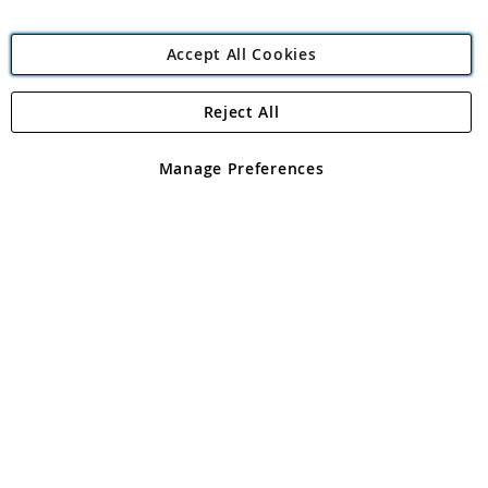
Accept All Cookies
Reject All
Copyright 1997 - 2026
Angling Direct Plc
. All rights reserved.
Angling Direct plc, 2D Wendover Road, Rackheath Industrial
Estate, Norwich, Norfolk, NR13 6LH, United Kingdom. Company
Manage Preferences
registered in England and Wales No 05151321. VAT No GB 152140945
Exclusions apply. Errors and omissions excepted