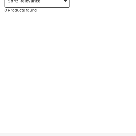
0 Products found