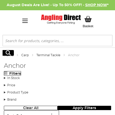
August Deals Are Live! - Up To 50% OFF! -
SHOP NOW
*
My Basket
Basket
Search
Search
Home
Carp
Terminal Tackle
Anchor
Anchor
Filters
In Stock
Price
Product Type
Brand
Clear All
Apply Filters
Sort: