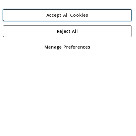
Accept All Cookies
Reject All
Copyright 1997 - 2026
Angling Direct Plc
. All rights reserved.
Angling Direct plc, 2D Wendover Road, Rackheath Industrial
Estate, Norwich, Norfolk, NR13 6LH, United Kingdom. Company
Manage Preferences
registered in England and Wales No 05151321. VAT No GB 152140945
Exclusions apply. Errors and omissions excepted