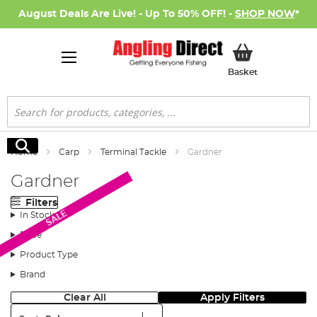
August Deals Are Live! - Up To 50% OFF! -
SHOP NOW
*
My Basket
Basket
Search
Search
Home
Carp
Terminal Tackle
Gardner
Gardner
Filters
SALE
In Stock
Price
Product Type
Brand
Clear All
Apply Filters
Sort: