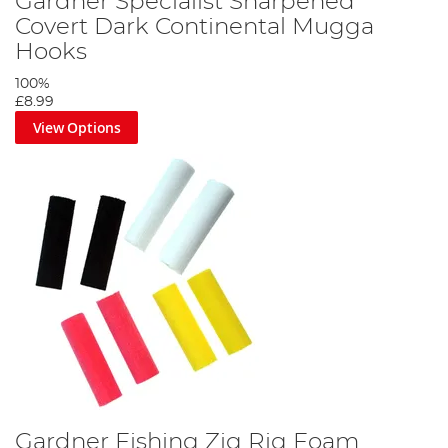
Gardner Specialist Sharpened
Covert Dark Continental Mugga
Hooks
100%
£8.99
View Options
Gardner Fishing Zig Rig Foam