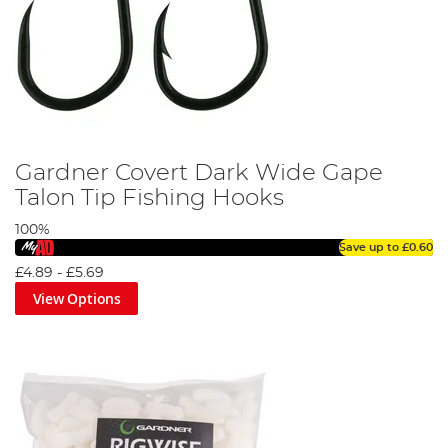
Gardner Covert Dark Wide Gape
Talon Tip Fishing Hooks
100%
Save up to
£0.60
£4.89
-
£5.69
View Options