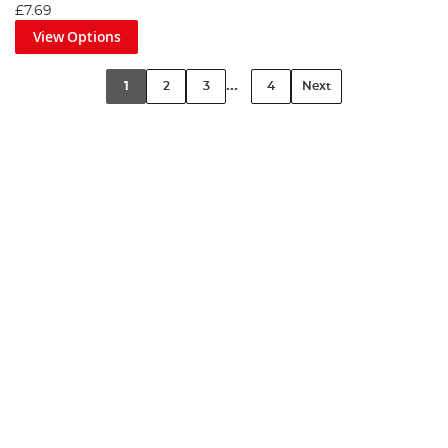
£7.69
View Options
...
1
2
3
4
Next