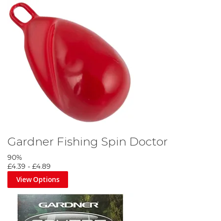
Gardner Fishing Spin Doctor
90%
£4.39
-
£4.89
View Options