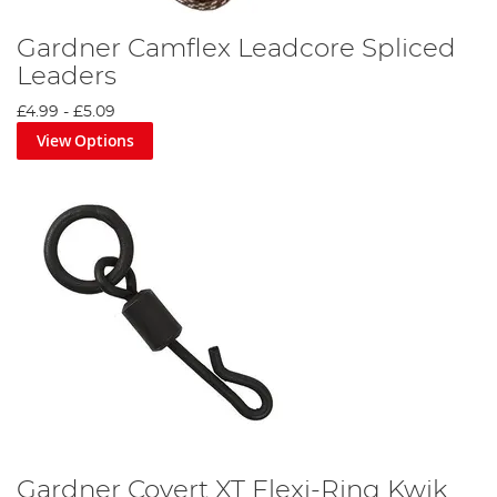
Gardner Camflex Leadcore Spliced
Leaders
£4.99
-
£5.09
View Options
Gardner Covert XT Flexi-Ring Kwik