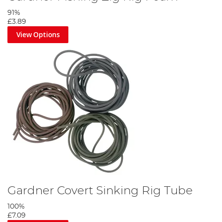
91%
£3.89
View Options
Gardner Covert Sinking Rig Tube
100%
£7.09