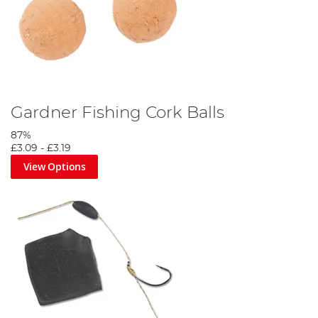
Gardner Fishing Cork Balls
87%
£3.09
-
£3.19
View Options