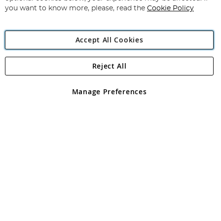
you want to know more, please, read the
Cookie Policy
Accept All Cookies
Reject All
Copyright 1997 - 2026
Angling Direct Plc
. All rights reserved.
Angling Direct plc, 2D Wendover Road, Rackheath Industrial
Estate, Norwich, Norfolk, NR13 6LH, United Kingdom. Company
Manage Preferences
registered in England and Wales No 05151321. VAT No GB 152140945
Exclusions apply. Errors and omissions excepted