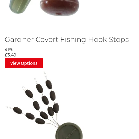
Gardner Covert Fishing Hook Stops
91%
£3.49
View Options