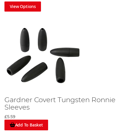
View Options
Gardner Covert Tungsten Ronnie
Sleeves
£5.59
Add To Basket