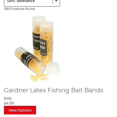
108 Products found
Gardner Latex Fishing Bait Bands
94%
£4.09
View Options