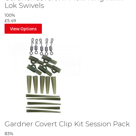
Lok Swivels
100%
£5.49
View Options
Gardner Covert Clip Kit Session Pack
83%