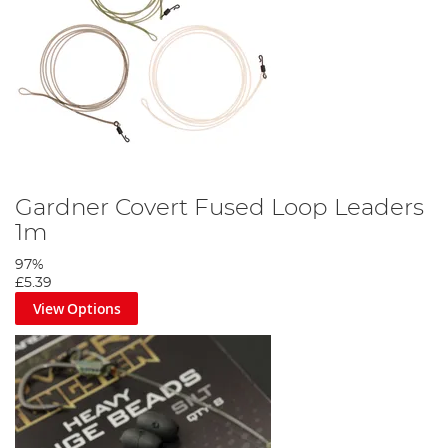
Gardner Covert Fused Loop Leaders
1m
97%
£5.39
View Options