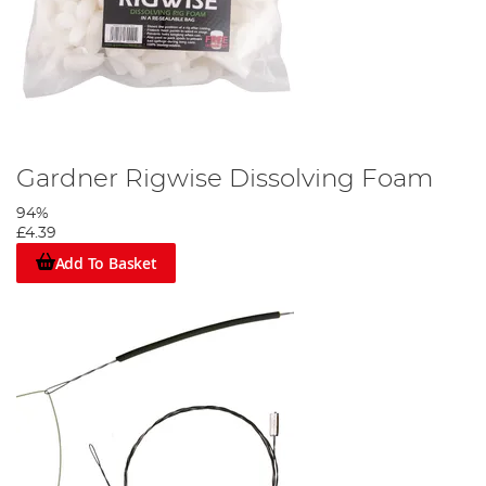
Gardner Rigwise Dissolving Foam
94%
£4.39
Add To Basket