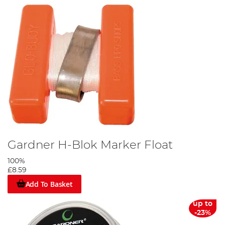
Gardner H-Blok Marker Float
100%
£8.59
Add To Basket
up to
-23%