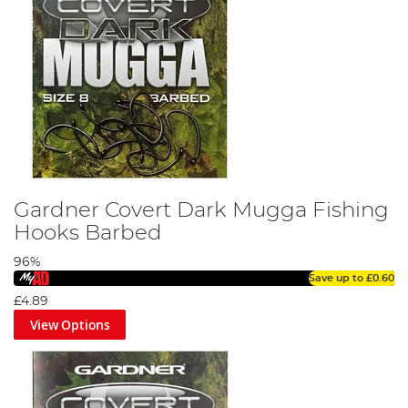
Gardner Covert Dark Mugga Fishing
Hooks Barbed
96%
Save up to
£0.60
£4.89
View Options