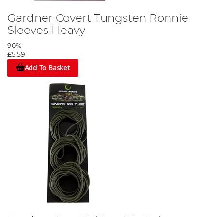
Gardner Covert Tungsten Ronnie
Sleeves Heavy
90%
£5.59
Add To Basket