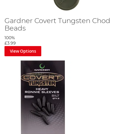
Gardner Covert Tungsten Chod
Beads
100%
£3.99
View Options