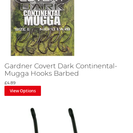
Gardner Covert Dark Continental-
Mugga Hooks Barbed
£4.89
View Options