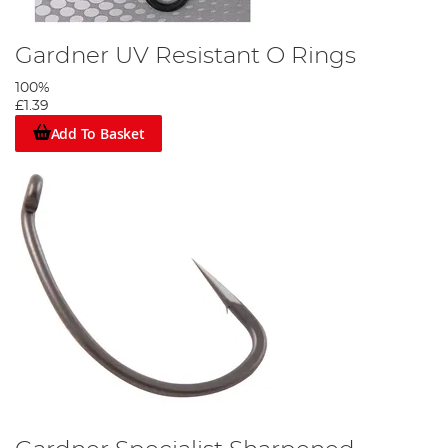
Gardner UV Resistant O Rings
100%
£1.39
Add To Basket