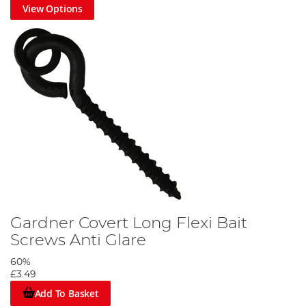
View Options
Gardner Covert Long Flexi Bait
Screws Anti Glare
60%
£3.49
Add To Basket