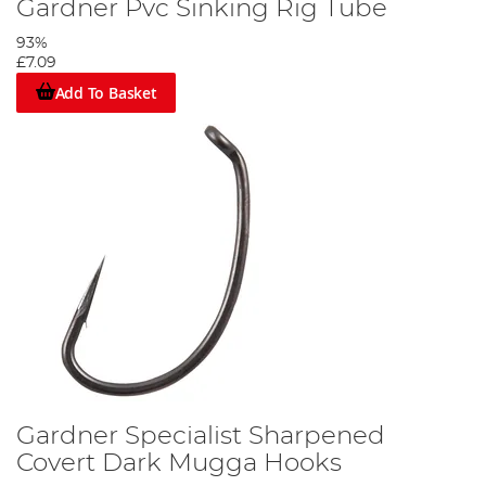
Gardner Pvc Sinking Rig Tube
93%
£7.09
Add To Basket
Gardner Specialist Sharpened
Covert Dark Mugga Hooks