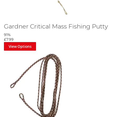
Gardner Critical Mass Fishing Putty
91%
£7.99
View Options