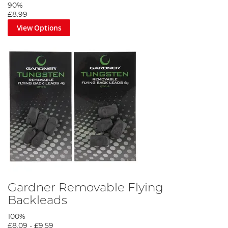
90%
£8.99
View Options
Gardner Removable Flying
Backleads
100%
£8.09
-
£9.59