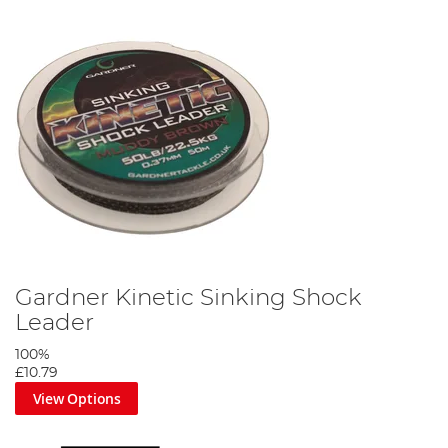
Gardner Kinetic Sinking Shock
Leader
100%
£10.79
View Options