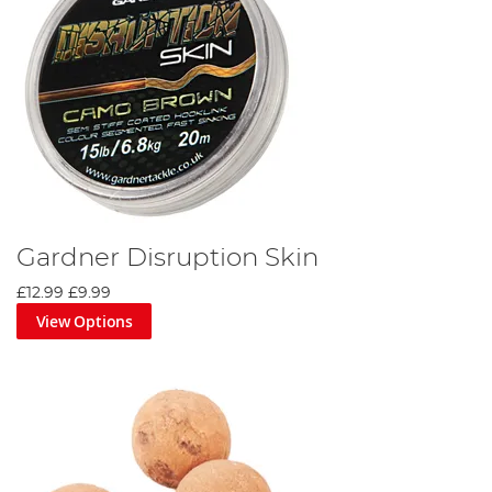
Gardner Disruption Skin
£12.99
£9.99
View Options