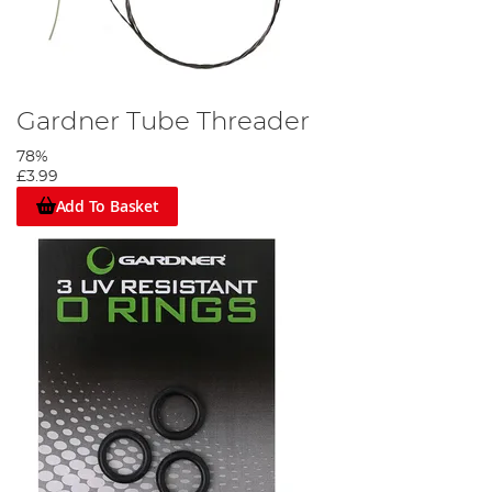
Gardner Tube Threader
78%
£3.99
Add To Basket