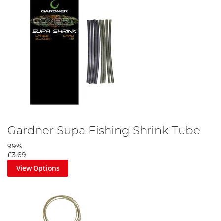
Gardner Supa Fishing Shrink Tube
99%
£3.69
View Options