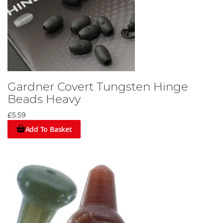
Gardner Covert Tungsten Hinge
Beads Heavy
£5.59
Add To Basket