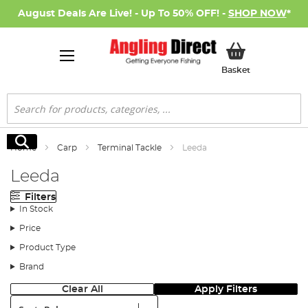
August Deals Are Live! - Up To 50% OFF! -
SHOP NOW
*
My Basket
Basket
Search
Search
Home
Carp
Terminal Tackle
Leeda
Leeda
Filters
In Stock
Price
Product Type
Brand
Clear All
Apply Filters
Sort: