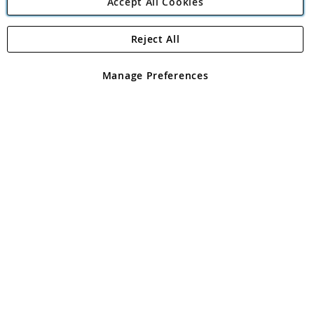
Accept All Cookies
Reject All
Copyright 1997 - 2026
Angling Direct Plc
. All rights reserved.
Angling Direct plc, 2D Wendover Road, Rackheath Industrial
Estate, Norwich, Norfolk, NR13 6LH, United Kingdom. Company
Manage Preferences
registered in England and Wales No 05151321. VAT No GB 152140945
Exclusions apply. Errors and omissions excepted