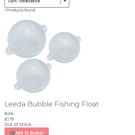
1 Products found
Leeda Bubble Fishing Float
84%
£1.19
Out of Stock
Add To Basket