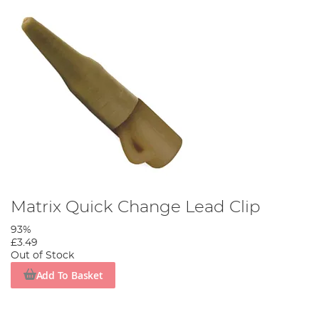
Matrix Quick Change Lead Clip
93%
£3.49
Out of Stock
Add To Basket