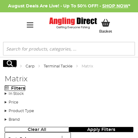
August Deals Are Live! - Up To 50% OFF! -
SHOP NOW
*
My Basket
Basket
Search
Search
Home
Carp
Terminal Tackle
Matrix
Matrix
Filters
In Stock
Price
Product Type
Brand
Clear All
Apply Filters
Sort: