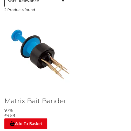
2 Products found
Matrix Bait Bander
97%
£4.59
Add To Basket