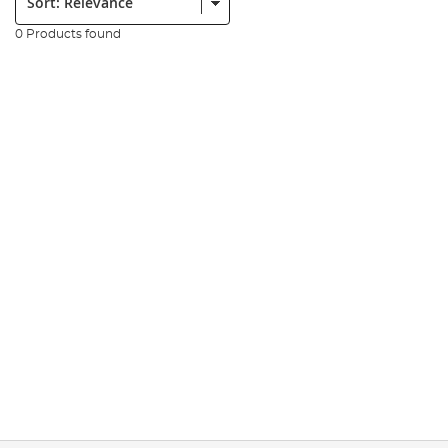
0 Products found