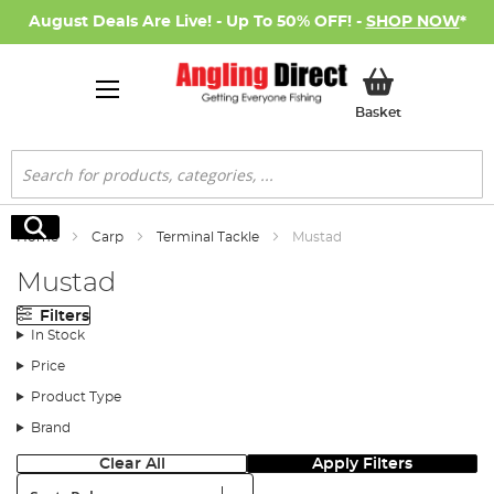
August Deals Are Live! - Up To 50% OFF! -
SHOP NOW
*
My Basket
Basket
Search
Search
Home
Carp
Terminal Tackle
Mustad
Mustad
Filters
In Stock
Price
Product Type
Brand
Clear All
Apply Filters
Sort: