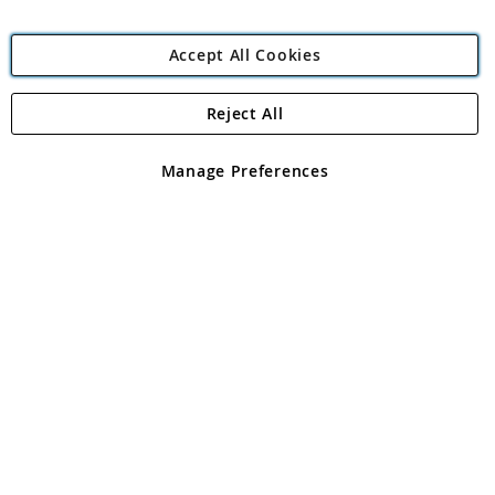
Accept All Cookies
Reject All
Copyright 1997 - 2026
Angling Direct Plc
. All rights reserved.
Angling Direct plc, 2D Wendover Road, Rackheath Industrial
Estate, Norwich, Norfolk, NR13 6LH, United Kingdom. Company
Manage Preferences
registered in England and Wales No 05151321. VAT No GB 152140945
Exclusions apply. Errors and omissions excepted