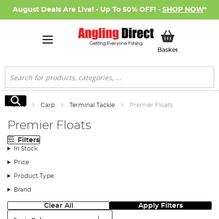
August Deals Are Live! - Up To 50% OFF! -
SHOP NOW
*
My Basket
Basket
Search
Search
Home
Carp
Terminal Tackle
Premier Floats
Premier Floats
Filters
In Stock
Price
Product Type
Brand
Clear All
Apply Filters
Sort: