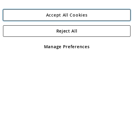
Accept All Cookies
Reject All
Copyright 1997 - 2026
Angling Direct Plc
. All rights reserved.
Angling Direct plc, 2D Wendover Road, Rackheath Industrial
Estate, Norwich, Norfolk, NR13 6LH, United Kingdom. Company
Manage Preferences
registered in England and Wales No 05151321. VAT No GB 152140945
Exclusions apply. Errors and omissions excepted