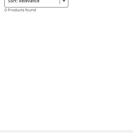
0 Products found