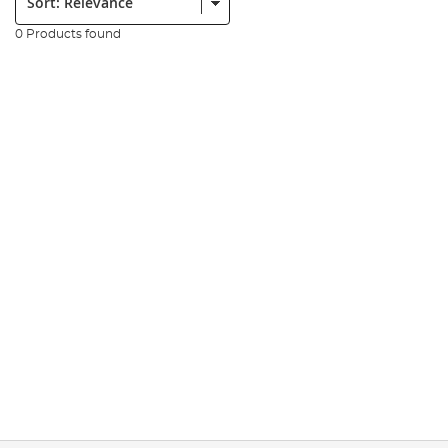
0 Products found