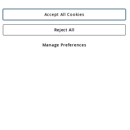
Accept All Cookies
Reject All
Copyright 1997 - 2026
Angling Direct Plc
. All rights reserved.
Angling Direct plc, 2D Wendover Road, Rackheath Industrial
Estate, Norwich, Norfolk, NR13 6LH, United Kingdom. Company
Manage Preferences
registered in England and Wales No 05151321. VAT No GB 152140945
Exclusions apply. Errors and omissions excepted