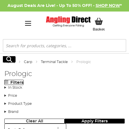
August Deals Are Live! - Up To 50% OFF! -
SHOP NOW
*
My Basket
Basket
Search
Search
Home
Carp
Terminal Tackle
Prologic
Prologic
Filters
In Stock
Price
Product Type
Brand
Clear All
Apply Filters
Sort: