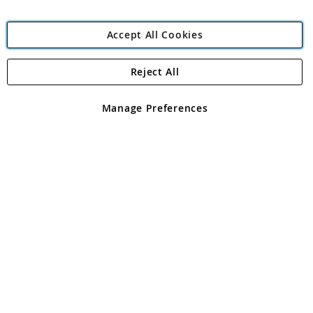
Accept All Cookies
Reject All
Copyright 1997 - 2026
Angling Direct Plc
. All rights reserved.
Angling Direct plc, 2D Wendover Road, Rackheath Industrial
Estate, Norwich, Norfolk, NR13 6LH, United Kingdom. Company
Manage Preferences
registered in England and Wales No 05151321. VAT No GB 152140945
Exclusions apply. Errors and omissions excepted