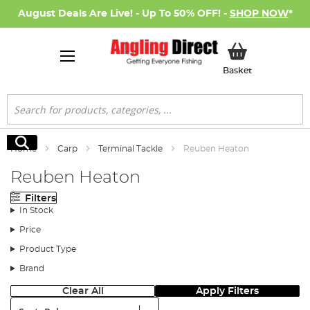
August Deals Are Live! - Up To 50% OFF! -
SHOP NOW
*
My Basket
Basket
Search
Search
Home
Carp
Terminal Tackle
Reuben Heaton
Reuben Heaton
Filters
In Stock
Price
Product Type
Brand
Clear All
Apply Filters
Sort: