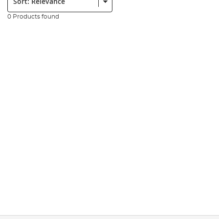
0 Products found