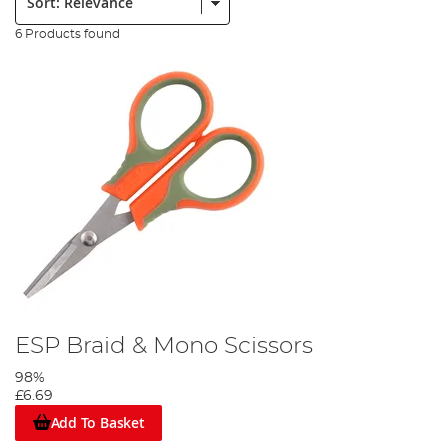
6 Products found
ESP Braid & Mono Scissors
98%
£6.69
Add To Basket