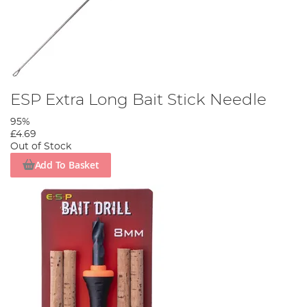
ESP Extra Long Bait Stick Needle
95%
£4.69
Out of Stock
Add To Basket