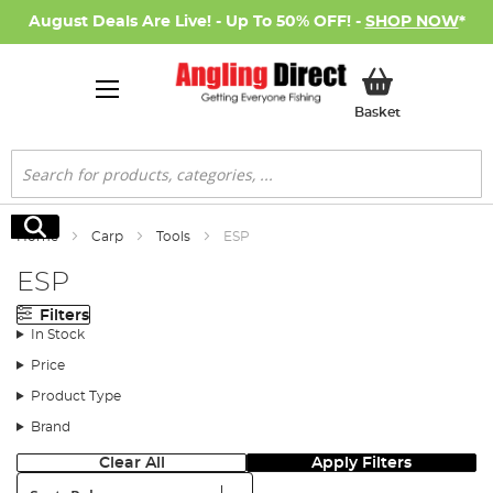
August Deals Are Live! - Up To 50% OFF! -
SHOP NOW
*
My Basket
Basket
Search
Search
Home
Carp
Tools
ESP
ESP
Filters
In Stock
Price
Product Type
Brand
Clear All
Apply Filters
Sort: