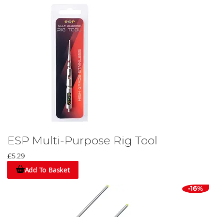
ESP Multi-Purpose Rig Tool
£5.29
Add To Basket
-16%