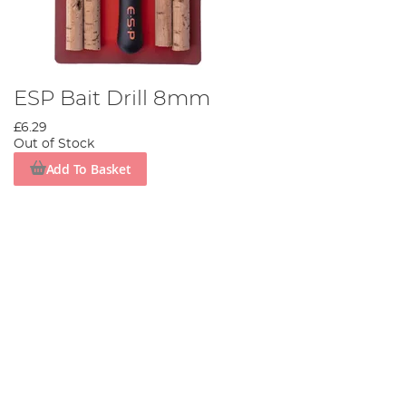
ESP Bait Drill 8mm
£6.29
Out of Stock
Add To Basket