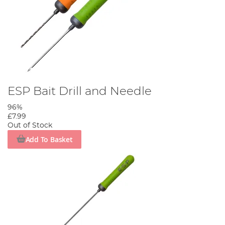
ESP Bait Drill and Needle
96%
£7.99
Out of Stock
Add To Basket