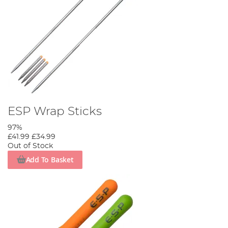
ESP Wrap Sticks
97%
£41.99
£34.99
Out of Stock
Add To Basket