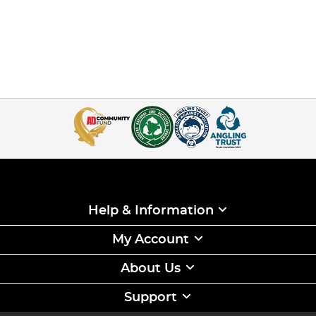
Help & Information
My Account
About Us
Support