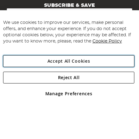
SUBSCRIBE & SAVE
Sign
Up
for
We use cookies to improve our services, make personal
Subscribe
Our
offers, and enhance your experience. If you do not accept
Newsletter:
optional cookies below, your experience may be affected. If
you want to know more, please, read the
Cookie Policy
Accept All Cookies
Reject All
Copyright 1997 - 2026
Angling Direct Plc
. All rights reserved.
Angling Direct plc, 2D Wendover Road, Rackheath Industrial
Estate, Norwich, Norfolk, NR13 6LH, United Kingdom. Company
Manage Preferences
registered in England and Wales No 05151321. VAT No GB 152140945
Exclusions apply. Errors and omissions excepted