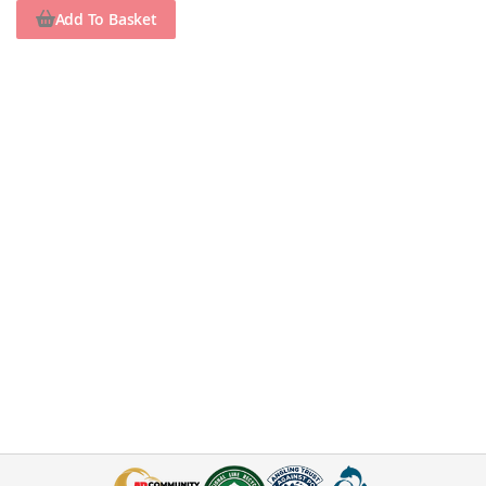
Add To Basket