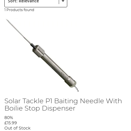
1 Products found
Solar Tackle P1 Baiting Needle With
Boilie Stop Dispenser
80%
£15.99
Out of Stock