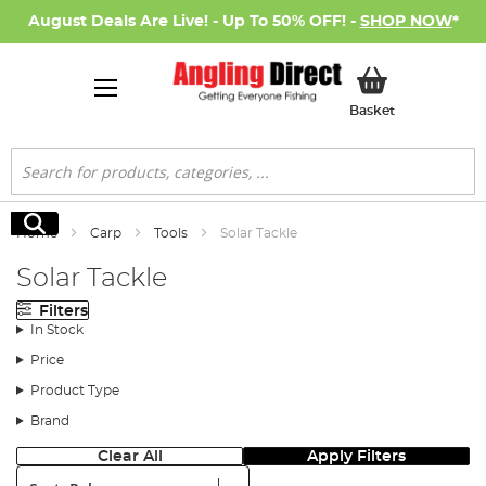
August Deals Are Live! - Up To 50% OFF! -
SHOP NOW
*
My Basket
Basket
Search
Search
Home
Carp
Tools
Solar Tackle
Solar Tackle
Filters
In Stock
Price
Product Type
Brand
Clear All
Apply Filters
Sort: