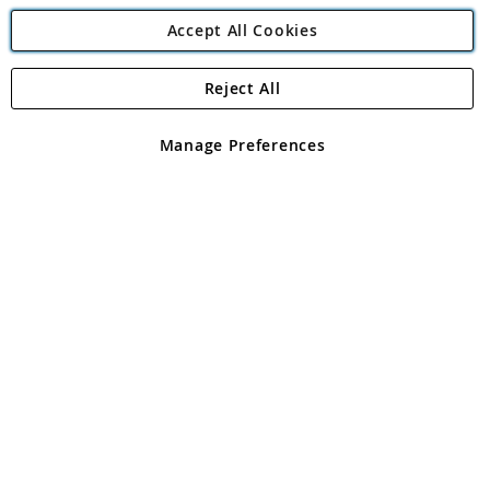
Accept All Cookies
Reject All
Copyright 1997 - 2026
Angling Direct Plc
. All rights reserved.
Angling Direct plc, 2D Wendover Road, Rackheath Industrial
Estate, Norwich, Norfolk, NR13 6LH, United Kingdom. Company
Manage Preferences
registered in England and Wales No 05151321. VAT No GB 152140945
Exclusions apply. Errors and omissions excepted