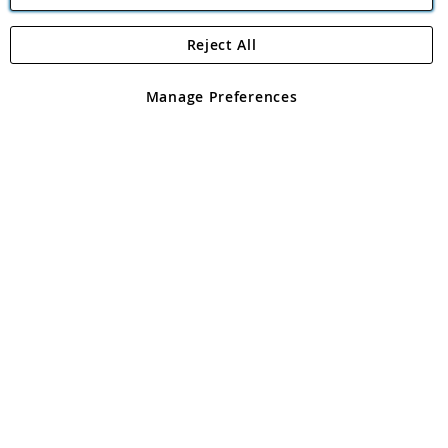
Reject All
Copyright 1997 - 2026
Angling Direct Plc
. All rights reserved.
Angling Direct plc, 2D Wendover Road, Rackheath Industrial
Estate, Norwich, Norfolk, NR13 6LH, United Kingdom. Company
Manage Preferences
registered in England and Wales No 05151321. VAT No GB 152140945
Exclusions apply. Errors and omissions excepted