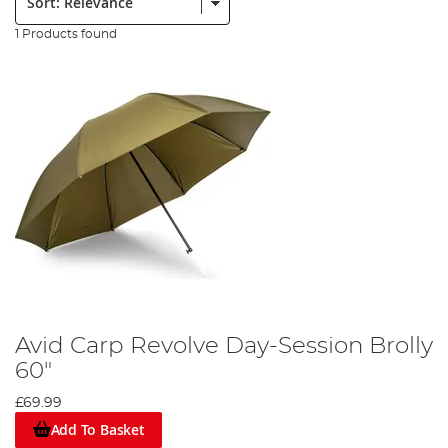
1 Products found
Avid Carp Revolve Day-Session Brolly
60"
£69.99
Add To Basket