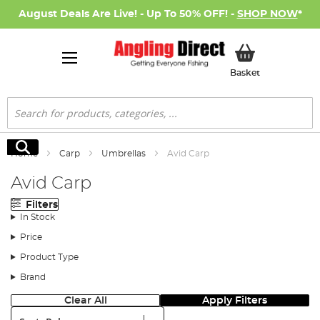
August Deals Are Live! - Up To 50% OFF! -
SHOP NOW
*
My Basket
Basket
Search
Search
Home
Carp
Umbrellas
Avid Carp
Avid Carp
Filters
In Stock
Price
Product Type
Brand
Clear All
Apply Filters
Sort: