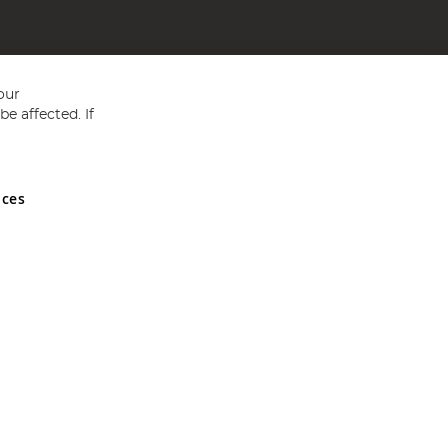
our
e affected. If
nces
ed in England and Wales No 05151321. VAT No GB 152140945