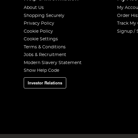
About Us
My Accou
Shopping Securely
Order His
Privacy Policy
Track My
Cookie Policy
Signup / 
Cookie Settings
Terms & Conditions
Jobs & Recruitment
Modern Slavery Statement
Show Help Code
Investor Relations