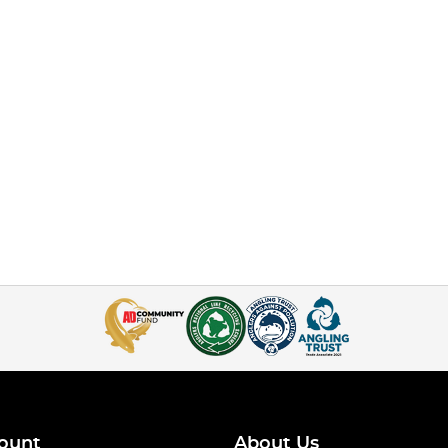
ount
About Us