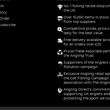
nt
No. 1 fishing tackle shop on
the UK
tory
Over 15,000 items in stock 
 Order
from top suppliers
Subscribe
Competitive prices, price-
daily for the best value
Free delivery available acr
for all orders over £25
Proud Trade Associate part
the Angling Trust
Supporters of the Anglers 
Pollution campaign
Exclusive Angling retail sp
the Get Fishing Campaign.
association with The Angli
Angling Direct's commitm
supporting UK anglers and
protecting the sport we lo