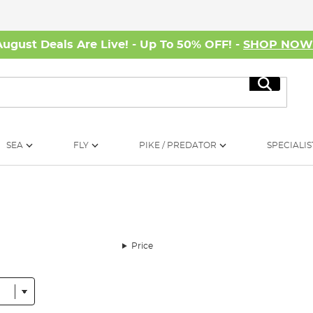
August Deals Are Live! - Up To 50% OFF! -
SHOP NO
Search
SEA
FLY
PIKE / PREDATOR
SPECIALIS
Price