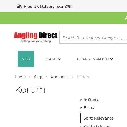
Skip
Free UK Delivery over £25
to
Content
Search
NEW
CARP
COARSE & MATCH
Home
Carp
Umbrellas
Korum
Korum
In Stock
Brand
Sort:
0 Products found