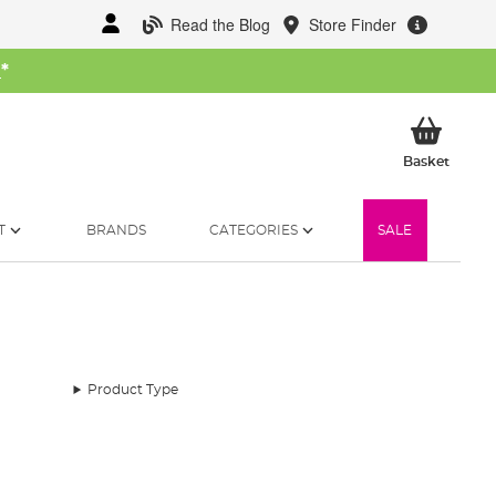
Read the Blog
Store Finder
W
*
My Ba
Basket
T
BRANDS
CATEGORIES
SALE
Product Type