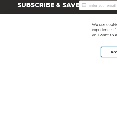
Sign
SUBSCRIBE & SAVE
Up
for
Our
Newsletter:
We use cookie
experience. I
you want to k
Acc
Angling Direct plc, 2D Wendover Road, Rackheath Industr