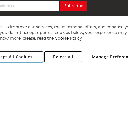
Subscribe
s to improve our services, make personal offers, and enhance y
f you do not accept optional cookies below, your experience may b
now more, please, read the
Cookie Policy
Copyright 1997 - 2026
Angling Direct Plc
. All rights reserved.
ept All Cookies
Reject All
Manage Prefere
ial Estate, Norwich, Norfolk, NR13 6LH, United Kingdom. Company register
Exclusions apply. Errors and omissions excepted