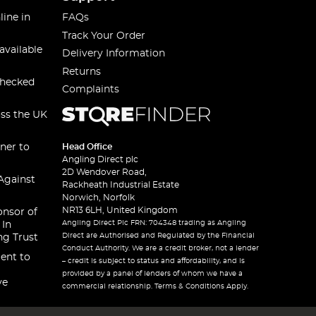
line in
FAQs
Track Your Order
available
Delivery Information
Returns
checked
Complaints
oss the UK
ner to
Head Office
Angling Direct plc
2D Wendover Road,
Against
Rackheath Industrial Estate
Norwich, Norfolk
NR13 6LH, United Kingdom
onsor of
Angling Direct Plc FRN: 704348 trading as Angling
 In
Direct are Authorised and Regulated by the Financial
ng Trust
Conduct Authority. We are a credit broker, not a lender
ent to
– credit is subject to status and affordability, and is
provided by a panel of lenders of whom we have a
ve
commercial relationship. Terms & Conditions Apply.