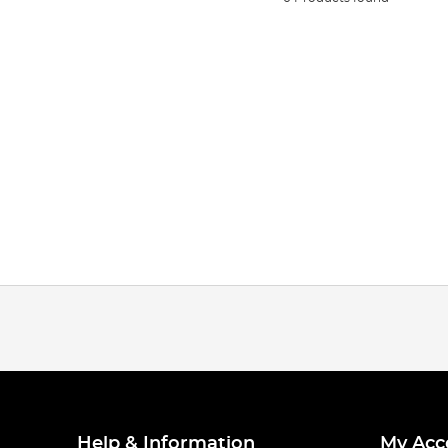
Help & Information
My Acc