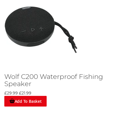
Wolf C200 Waterproof Fishing
Speaker
£29.99
£21.99
Add To Basket