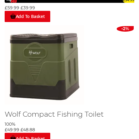
£34.99
£59.99
£39.99
Add To Basket
-2%
Wolf Compact Fishing Toilet
100%
£49.99
£48.88
Add To Basket