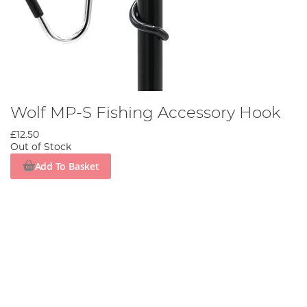
Wolf MP-S Fishing Accessory Hook
£12.50
Out of Stock
Add To Basket