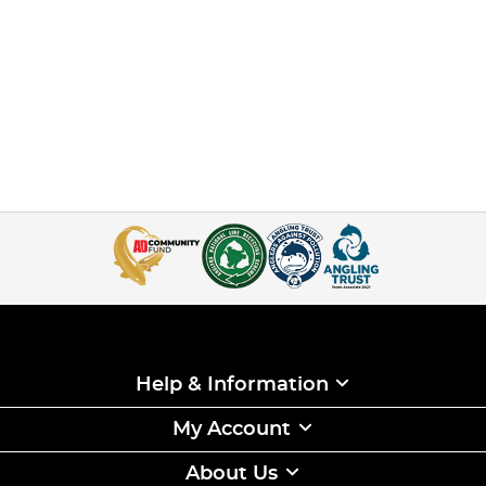
Help & Information
My Account
About Us