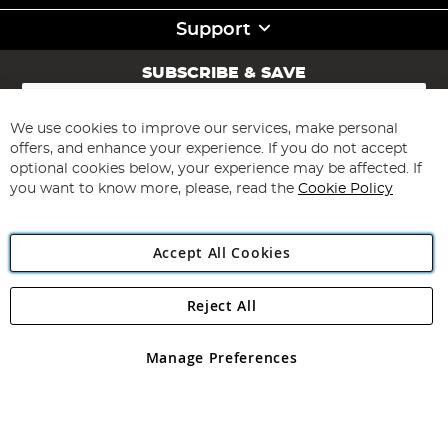
Support
SUBSCRIBE & SAVE
Sign
Up
for
We use cookies to improve our services, make personal
Subscribe
Our
offers, and enhance your experience. If you do not accept
Newsletter:
optional cookies below, your experience may be affected. If
you want to know more, please, read the
Cookie Policy
Accept All Cookies
Reject All
Copyright 1997 - 2026
Angling Direct Plc
. All rights reserved.
Angling Direct plc, 2D Wendover Road, Rackheath Industrial
Estate, Norwich, Norfolk, NR13 6LH, United Kingdom. Company
Manage Preferences
registered in England and Wales No 05151321. VAT No GB 152140945
Exclusions apply. Errors and omissions excepted