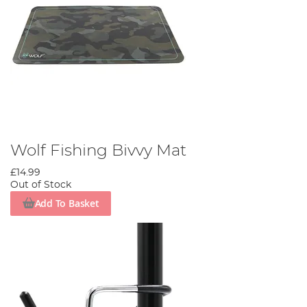
Wolf Fishing Bivvy Mat
£14.99
Out of Stock
Add To Basket