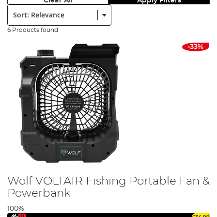
Clear All
Apply Filters
Sort:
6 Products found
-33%
Wolf VOLTAIR Fishing Portable Fan &
Powerbank
100%