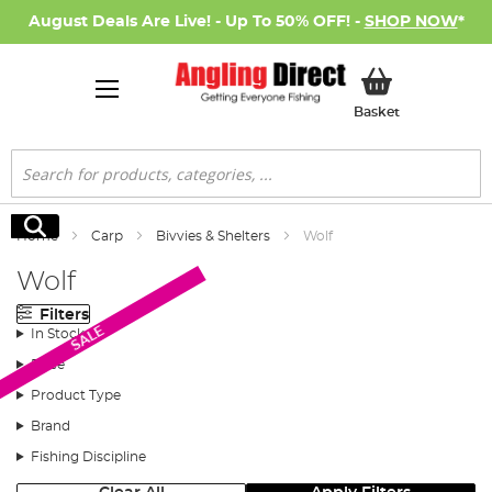
August Deals Are Live! - Up To 50% OFF! -
SHOP NOW
*
My Basket
Basket
Search
Search
Home
Carp
Bivvies & Shelters
Wolf
Wolf
Filters
SALE
In Stock
Price
Product Type
Brand
Fishing Discipline