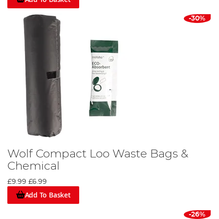
-30%
Wolf Compact Loo Waste Bags &
Chemical
£9.99
£6.99
Add To Basket
-26%