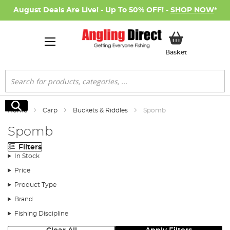
August Deals Are Live! - Up To 50% OFF! -
SHOP NOW
*
My Basket
Basket
Search
Search
Home
Carp
Buckets & Riddles
Spomb
Spomb
Filters
In Stock
Price
Product Type
Brand
Fishing Discipline