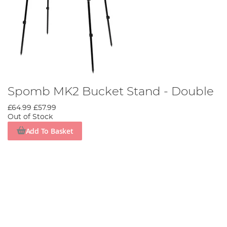
Spomb MK2 Bucket Stand - Double
£64.99
£57.99
Out of Stock
Add To Basket