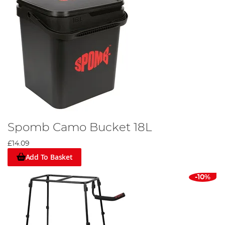
Spomb Camo Bucket 18L
£14.09
Add To Basket
-10%