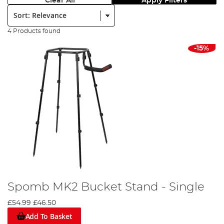
Clear All
Apply Filters
Sort:
4 Products found
-15%
Spomb MK2 Bucket Stand - Single
£54.99
£46.50
Add To Basket