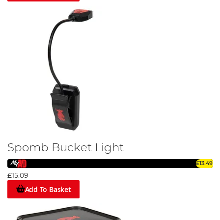
Spomb Bucket Light
£13.49
£15.09
Add To Basket