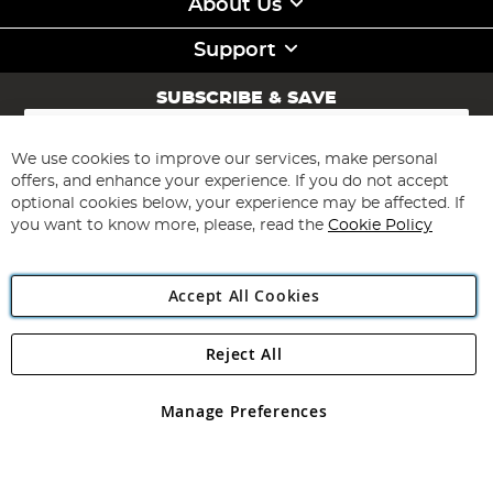
About Us
Support
SUBSCRIBE & SAVE
Sign
Up
for
We use cookies to improve our services, make personal
Subscribe
Our
offers, and enhance your experience. If you do not accept
Newsletter:
optional cookies below, your experience may be affected. If
you want to know more, please, read the
Cookie Policy
Accept All Cookies
Reject All
Copyright 1997 - 2026
Angling Direct Plc
. All rights reserved.
Angling Direct plc, 2D Wendover Road, Rackheath Industrial
Estate, Norwich, Norfolk, NR13 6LH, United Kingdom. Company
Manage Preferences
registered in England and Wales No 05151321. VAT No GB 152140945
Exclusions apply. Errors and omissions excepted