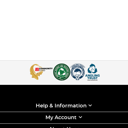
Help & Information
My Account