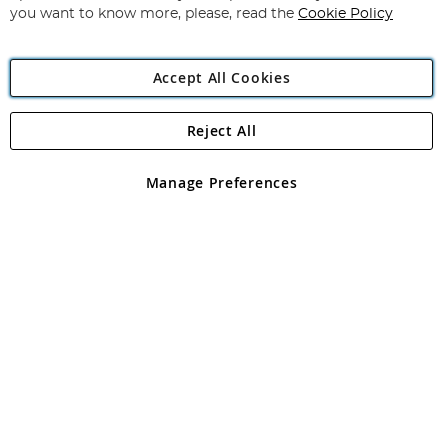
you want to know more, please, read the
Cookie Policy
Accept All Cookies
Reject All
Copyright 1997 - 2026
Angling Direct Plc
. All rights reserved.
Angling Direct plc, 2D Wendover Road, Rackheath Industrial
Estate, Norwich, Norfolk, NR13 6LH, United Kingdom. Company
Manage Preferences
registered in England and Wales No 05151321. VAT No GB 152140945
Exclusions apply. Errors and omissions excepted