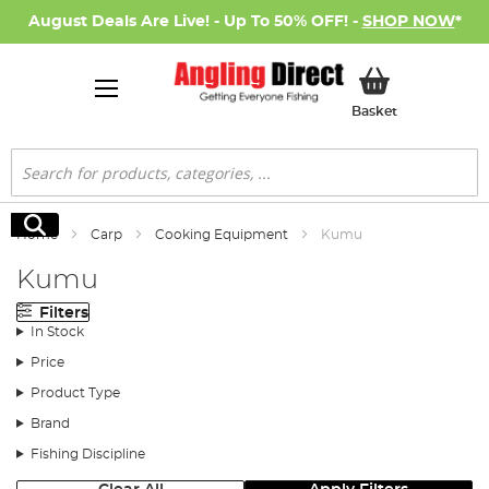
August Deals Are Live! - Up To 50% OFF! -
SHOP NOW
*
My Basket
Basket
Search
Search
Home
Carp
Cooking Equipment
Kumu
Kumu
Filters
In Stock
Price
Product Type
Brand
Fishing Discipline