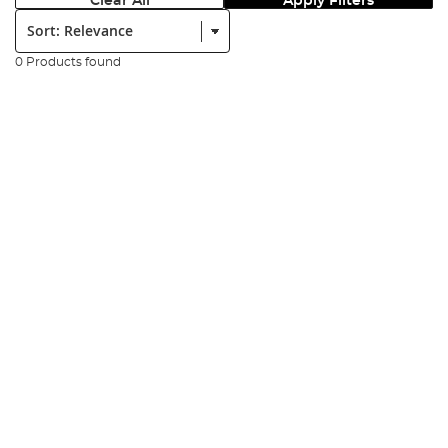
Clear All
Apply Filters
Sort:
0 Products found