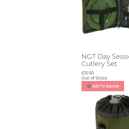
NGT Day Sessi
Cutlery Set
£15.00
Out of Stock
Add To Basket