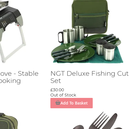
tove - Stable
NGT Deluxe Fishing Cut
Cooking
Set
£30.00
Out of Stock
Add To Basket