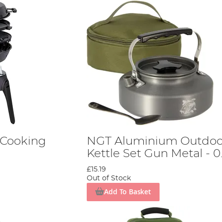
Cooking
NGT Aluminium Outdoo
Kettle Set Gun Metal - 0
£15.19
Out of Stock
Add To Basket