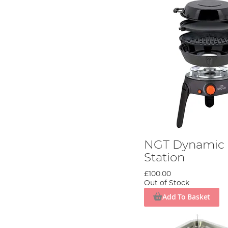
NGT Dynamic 
Station
£100.00
Out of Stock
Add To Basket