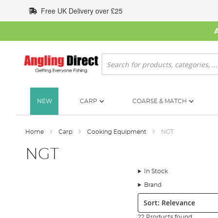
Skip
Free UK Delivery over £25
to
Content
Search
NEW
CARP
COARSE & MATCH
Home
Carp
Cooking Equipment
NGT
NGT
In Stock
Brand
Sort:
22 Products found