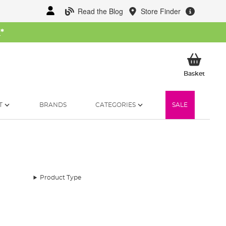
Read the Blog
Store Finder
W
*
My Ba
Basket
T
BRANDS
CATEGORIES
SALE
Product Type