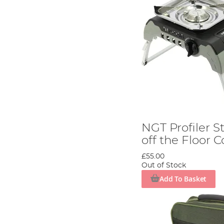
NGT Profiler S
off the Floor 
£55.00
Out of Stock
Add To Basket