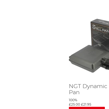
NGT Dynamic G
Pan
100%
£25.00
£21.95