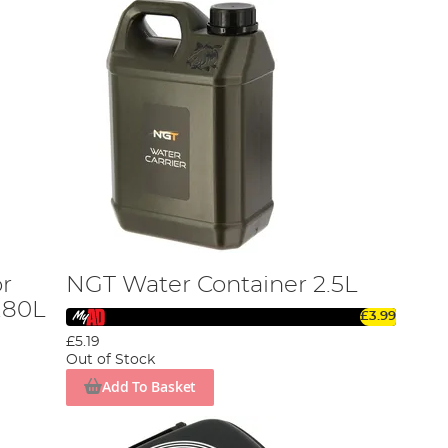
r
NGT Water Container 2.5L
.80L
£3.99
£5.19
Out of Stock
Add To Basket