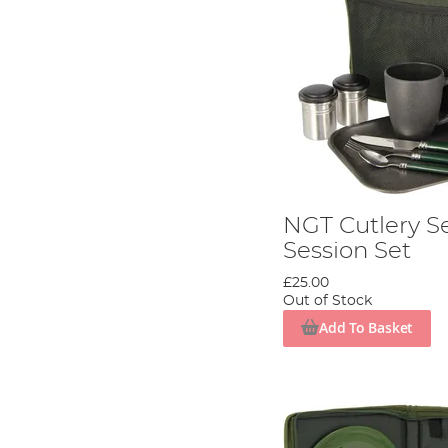
NGT Cutlery Se
Session Set
£25.00
Out of Stock
Add To Basket