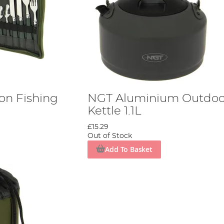
on Fishing
NGT Aluminium Outdoo
Kettle 1.1L
£15.29
Out of Stock
Add To Basket