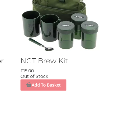
r
NGT Brew Kit
£15.00
Out of Stock
Add To Basket