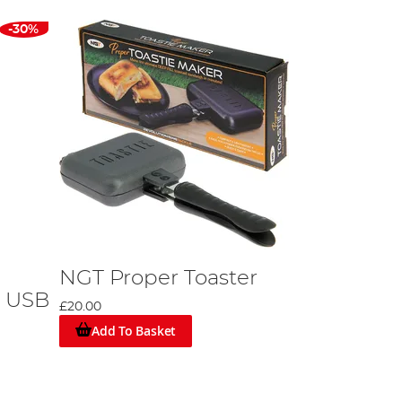
-30%
NGT Proper Toaster
- USB
£20.00
Add To Basket