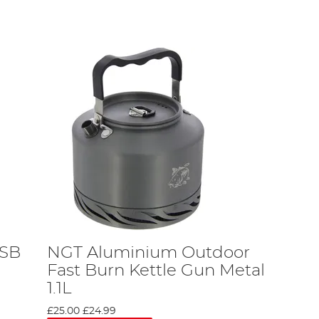
USB
NGT Aluminium Outdoor
Fast Burn Kettle Gun Metal
1.1L
£25.00
£24.99