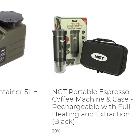
tainer 5L +
NGT Portable Espresso
Coffee Machine & Case 
Rechargeable with Full
Heating and Extraction
(Black)
20%