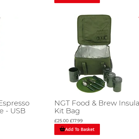
Espresso
NGT Food & Brew Insul
e - USB
Kit Bag
£25.00
£17.99
Add To Basket