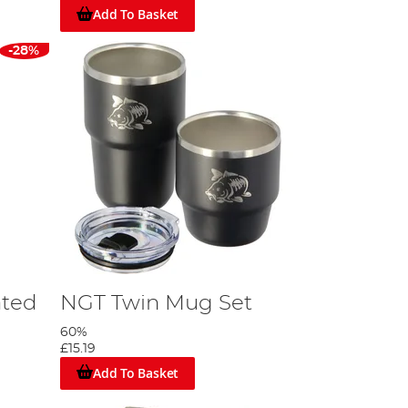
Add To Basket
-28%
ated
NGT Twin Mug Set
60%
£15.19
Add To Basket