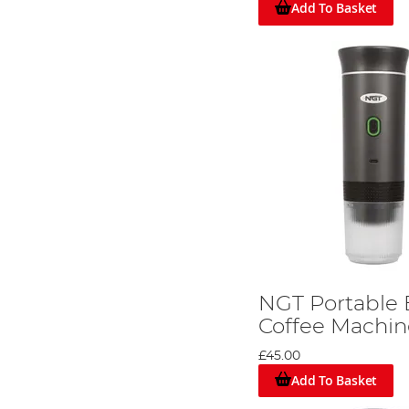
Add To Basket
NGT Portable 
Coffee Machin
£45.00
Add To Basket