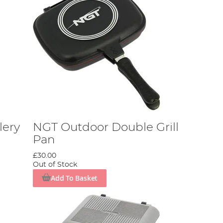
lery
NGT Outdoor Double Grill
Pan
£30.00
Out of Stock
Add To Basket