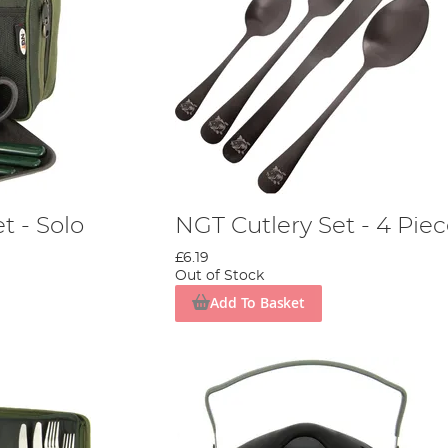
t - Solo
NGT Cutlery Set - 4 Pie
£6.19
Out of Stock
Add To Basket