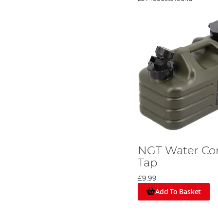
NGT Water Con
Tap
£9.99
Add To Basket