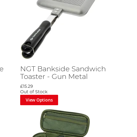
ce
NGT Bankside Sandwich
Toaster - Gun Metal
£15.29
Out of Stock
View Options