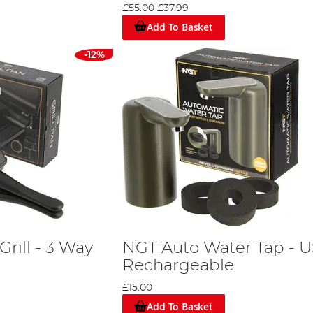
£55.00
£37.99
Add To Basket
-12%
rill - 3 Way
NGT Auto Water Tap - 
Rechargeable
£15.00
Add To Basket