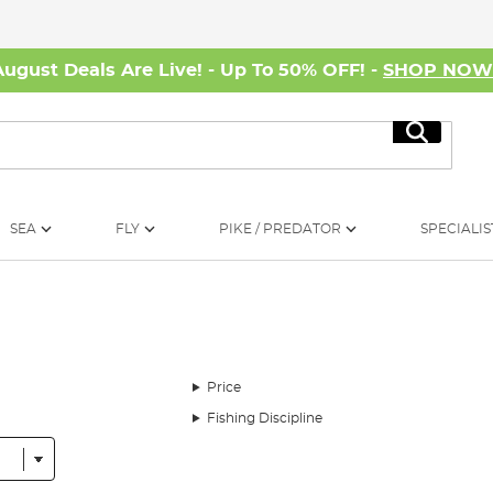
August Deals Are Live! - Up To 50% OFF! -
SHOP NO
Search
SEA
FLY
PIKE / PREDATOR
SPECIALIS
Price
Fishing Discipline