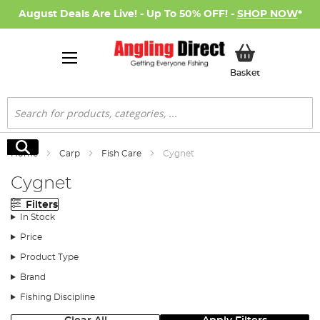
August Deals Are Live! - Up To 50% OFF! -
SHOP NOW
*
My Basket
Basket
Search
Search
Home
Carp
Fish Care
Cygnet
Cygnet
Filters
In Stock
Price
Product Type
Brand
Fishing Discipline