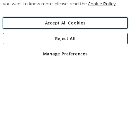
you want to know more, please, read the
Cookie Policy
Accept All Cookies
Reject All
Copyright 1997 - 2026
Angling Direct Plc
. All rights reserved.
Angling Direct plc, 2D Wendover Road, Rackheath Industrial
Estate, Norwich, Norfolk, NR13 6LH, United Kingdom. Company
Manage Preferences
registered in England and Wales No 05151321. VAT No GB 152140945
Exclusions apply. Errors and omissions excepted