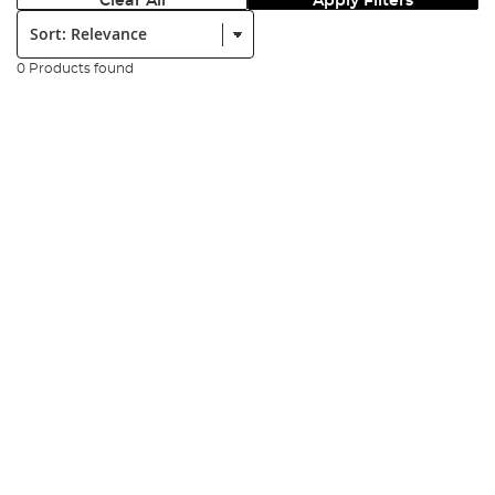
Clear All
Apply Filters
Sort:
0 Products found