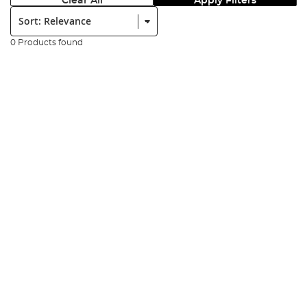
Clear All
Apply Filters
Sort:
0 Products found