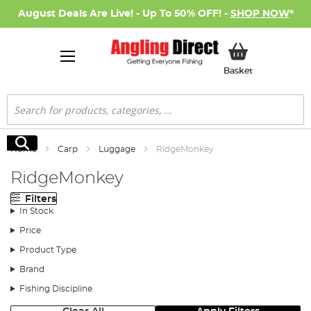
August Deals Are Live! - Up To 50% OFF! -
SHOP NOW
*
My Basket
Basket
Search
Search
Home
Carp
Luggage
RidgeMonkey
RidgeMonkey
Filters
In Stock
Price
Product Type
Brand
Fishing Discipline