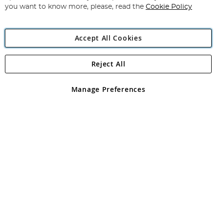
you want to know more, please, read the
Cookie Policy
Accept All Cookies
Reject All
Copyright 1997 - 2026
Angling Direct Plc
. All rights reserved.
Angling Direct plc, 2D Wendover Road, Rackheath Industrial
Estate, Norwich, Norfolk, NR13 6LH, United Kingdom. Company
Manage Preferences
registered in England and Wales No 05151321. VAT No GB 152140945
Exclusions apply. Errors and omissions excepted