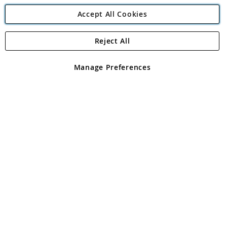
Accept All Cookies
Reject All
Copyright 1997 - 2026
Angling Direct Plc
. All rights reserved.
Angling Direct plc, 2D Wendover Road, Rackheath Industrial
Estate, Norwich, Norfolk, NR13 6LH, United Kingdom. Company
Manage Preferences
registered in England and Wales No 05151321. VAT No GB 152140945
Exclusions apply. Errors and omissions excepted