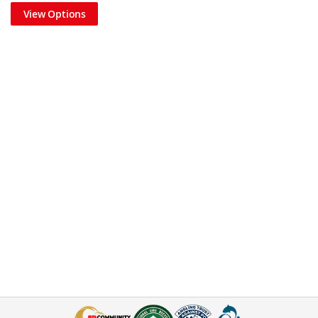
View Options