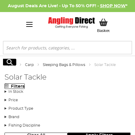
August Deals Are Live! - Up To 50% OFF! -
SHOP NOW
*
My Basket
Basket
Search
Search
Home
Carp
Sleeping Bags & Pillows
Solar Tackle
Solar Tackle
Filters
In Stock
Price
Product Type
Brand
Fishing Discipline