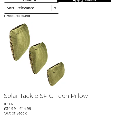
Clear All
Apply Filters
Sort:
1 Products found
Solar Tackle SP C-Tech Pillow
100%
£34.99
-
£44.99
Out of Stock