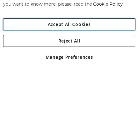
you want to know more, please, read the
Cookie Policy
Accept All Cookies
Reject All
Copyright 1997 - 2026
Angling Direct Plc
. All rights reserved.
Angling Direct plc, 2D Wendover Road, Rackheath Industrial
Estate, Norwich, Norfolk, NR13 6LH, United Kingdom. Company
Manage Preferences
registered in England and Wales No 05151321. VAT No GB 152140945
Exclusions apply. Errors and omissions excepted