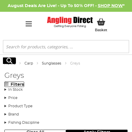
August Deals Are Live! - Up To 50% OFF! -
SHOP NOW
*
My Basket
Basket
Search
Search
Home
Carp
Sunglasses
Greys
Greys
Filters
In Stock
Price
Product Type
Brand
Fishing Discipline