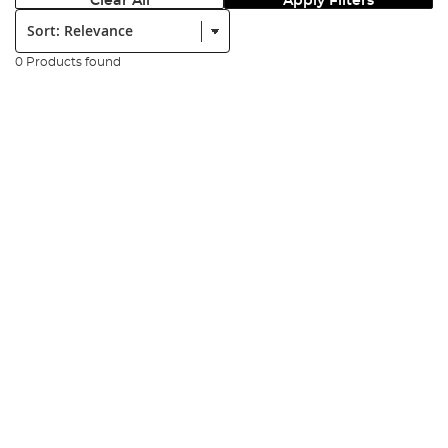
Clear All
Apply Filters
Sort:
0 Products found