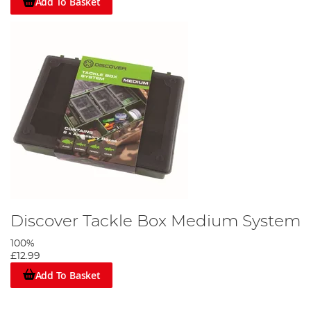
Add To Basket
Discover Tackle Box Medium System
100%
£12.99
Add To Basket