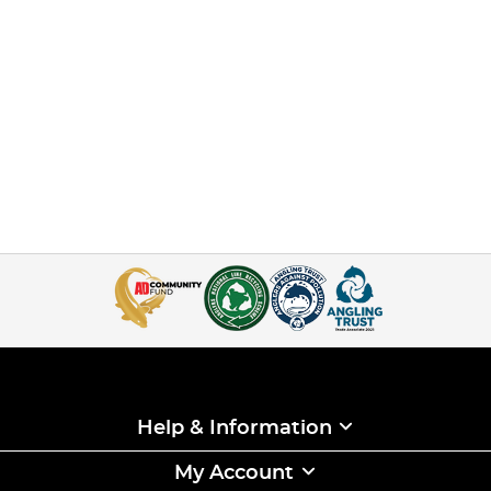
Help & Information
My Account