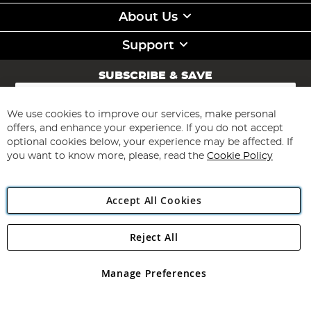
About Us
Support
SUBSCRIBE & SAVE
Sign
Up
for
We use cookies to improve our services, make personal
Subscribe
Our
offers, and enhance your experience. If you do not accept
Newsletter:
optional cookies below, your experience may be affected. If
you want to know more, please, read the
Cookie Policy
Accept All Cookies
Reject All
Copyright 1997 - 2026
Angling Direct Plc
. All rights reserved.
Angling Direct plc, 2D Wendover Road, Rackheath Industrial
Estate, Norwich, Norfolk, NR13 6LH, United Kingdom. Company
Manage Preferences
registered in England and Wales No 05151321. VAT No GB 152140945
Exclusions apply. Errors and omissions excepted