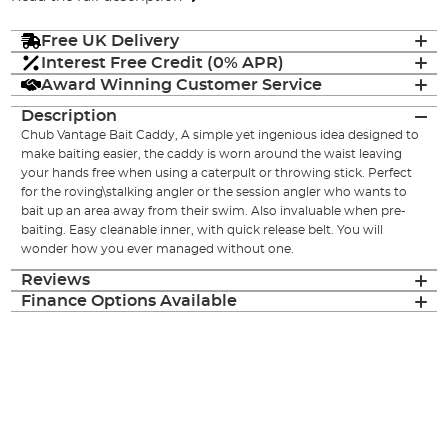
Free UK Delivery
Interest Free Credit (0% APR)
Award Winning Customer Service
Description
Chub Vantage Bait Caddy, A simple yet ingenious idea designed to
make baiting easier, the caddy is worn around the waist leaving
your hands free when using a caterpult or throwing stick. Perfect
for the roving\stalking angler or the session angler who wants to
bait up an area away from their swim. Also invaluable when pre-
baiting. Easy cleanable inner, with quick release belt. You will
wonder how you ever managed without one.
Reviews
Finance Options Available