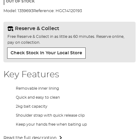
the
OUT OF STOCK
images
Model:
1359693
Reference:
HGC14120193
gallery
Reserve & Collect
Free Reserve & Collect in as little as 60 minutes. Reserve online,
pay on collection.
Check Stock In Your Local Store
Key Features
Removable inner lining
Quick and easy to clean
2kg bait capacity
Shoulder strap with quick release clip
Keep your hands free when baiting up
Read the full description