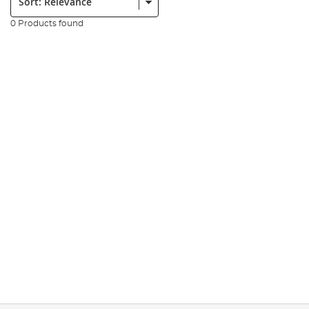
0 Products found