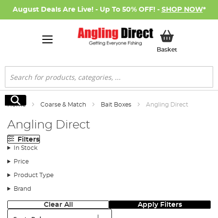
August Deals Are Live! - Up To 50% OFF! -
SHOP NOW
*
My Basket
Basket
Search
Search
Home
Coarse & Match
Bait Boxes
Angling Direct
Angling Direct
Filters
In Stock
Price
Product Type
Brand
Clear All
Apply Filters
Sort: