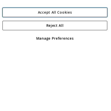
Accept All Cookies
Reject All
Copyright 1997 - 2026
Angling Direct Plc
. All rights reserved.
Angling Direct plc, 2D Wendover Road, Rackheath Industrial
Estate, Norwich, Norfolk, NR13 6LH, United Kingdom. Company
Manage Preferences
registered in England and Wales No 05151321. VAT No GB 152140945
Exclusions apply. Errors and omissions excepted