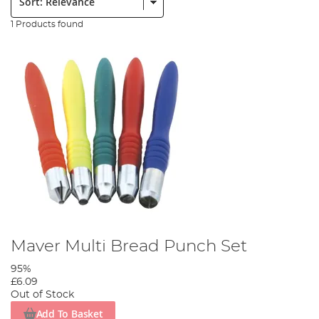
1 Products found
Maver Multi Bread Punch Set
95%
£6.09
Out of Stock
Add To Basket