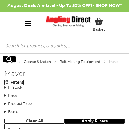
August Deals Are Live! - Up To 50% OFF! -
SHOP NOW
*
My Basket
Basket
Search
Search
Home
Coarse & Match
Bait Making Equipment
Maver
Maver
Filters
In Stock
Price
Product Type
Brand
Clear All
Apply Filters
Sort: