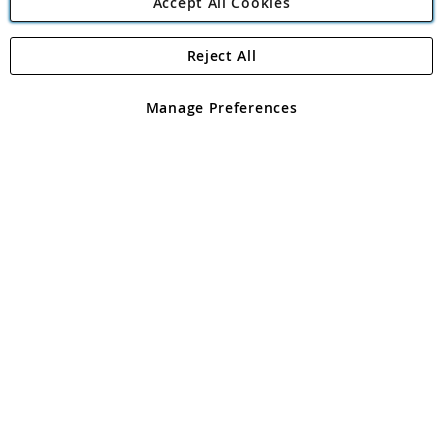
Accept All Cookies
Reject All
Copyright 1997 - 2026
Angling Direct Plc
. All rights reserved.
Angling Direct plc, 2D Wendover Road, Rackheath Industrial
Estate, Norwich, Norfolk, NR13 6LH, United Kingdom. Company
Manage Preferences
registered in England and Wales No 05151321. VAT No GB 152140945
Exclusions apply. Errors and omissions excepted