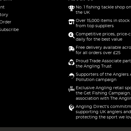
nt
No. 1 fishing tackle shop on
the UK
tory
Over 15,000 items in stock 
 Order
from top suppliers
Subscribe
Competitive prices, price-
daily for the best value
Free delivery available acr
for all orders over £25
Proud Trade Associate part
the Angling Trust
Supporters of the Anglers 
Pollution campaign
Exclusive Angling retail sp
the Get Fishing Campaign.
association with The Angli
Angling Direct's commitm
supporting UK anglers and
protecting the sport we lo