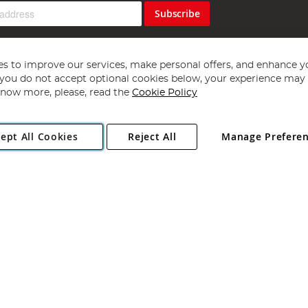
Subscribe
s to improve our services, make personal offers, and enhance y
f you do not accept optional cookies below, your experience may b
now more, please, read the
Cookie Policy
Copyright 1997 - 2026
Angling Direct Plc
. All rights reserved.
ept All Cookies
Reject All
Manage Prefere
ial Estate, Norwich, Norfolk, NR13 6LH, United Kingdom. Company register
Exclusions apply. Errors and omissions excepted