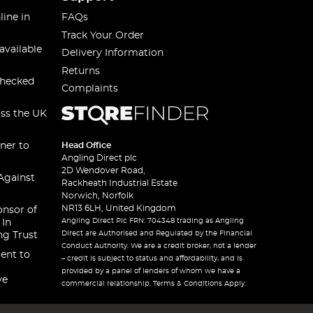
line in
FAQs
Track Your Order
available
Delivery Information
Returns
checked
Complaints
oss the UK
ner to
Head Office
Angling Direct plc
2D Wendover Road,
Against
Rackheath Industrial Estate
Norwich, Norfolk
NR13 6LH, United Kingdom
onsor of
Angling Direct Plc FRN: 704348 trading as Angling
 In
Direct are Authorised and Regulated by the Financial
ng Trust
Conduct Authority. We are a credit broker, not a lender
ent to
– credit is subject to status and affordability, and is
provided by a panel of lenders of whom we have a
ve
commercial relationship. Terms & Conditions Apply.