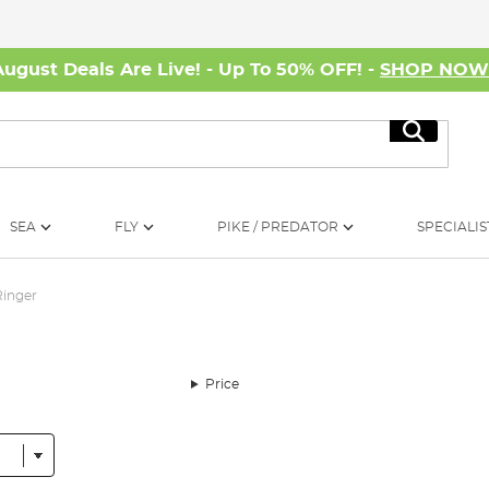
August Deals Are Live! - Up To 50% OFF! -
SHOP NO
Search
SEA
FLY
PIKE / PREDATOR
SPECIALIS
Ringer
Price