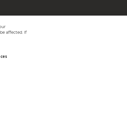
our
e affected. If
nces
ed in England and Wales No 05151321. VAT No GB 152140945