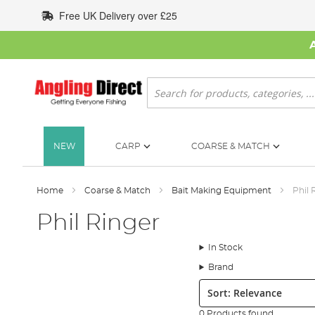
Skip
Free UK Delivery over £25
to
Content
Search
NEW
CARP
COARSE & MATCH
Home
Coarse & Match
Bait Making Equipment
Phil 
Phil Ringer
In Stock
Brand
Sort:
0 Products found