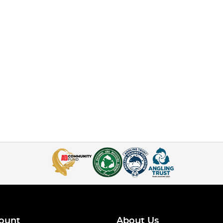
ount
About Us