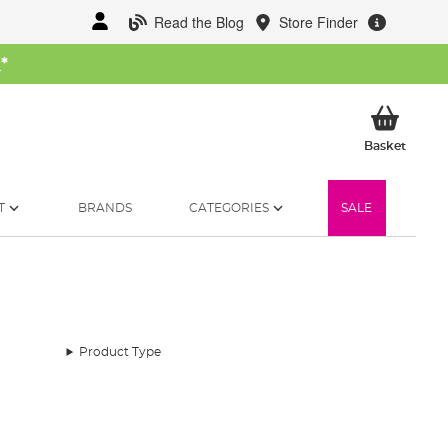
Read the Blog
Store Finder
W
*
My Ba
Basket
T
BRANDS
CATEGORIES
SALE
Product Type