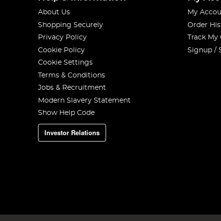
About Us
My Accou
Shopping Securely
Order His
Privacy Policy
Track My
Cookie Policy
Signup / 
Cookie Settings
Terms & Conditions
Jobs & Recruitment
Modern Slavery Statement
Show Help Code
Investor Relations