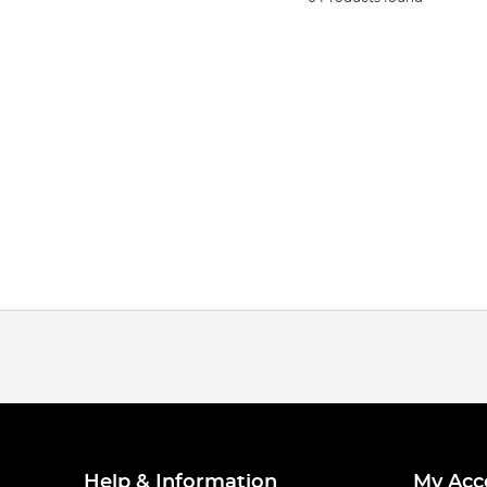
Help & Information
My Acc