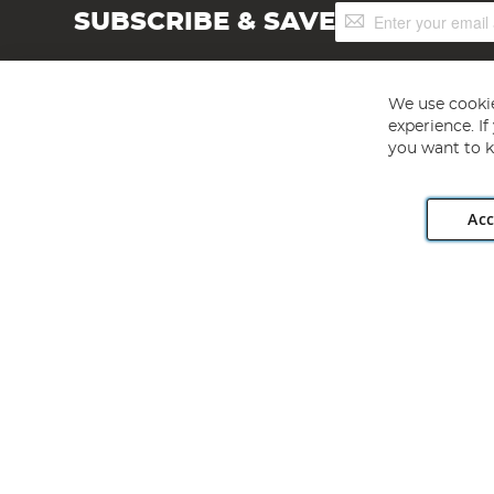
Sign
SUBSCRIBE & SAVE
Up
for
Our
Newsletter:
We use cookie
experience. I
you want to k
Acc
Angling Direct plc, 2D Wendover Road, Rackheath Industr