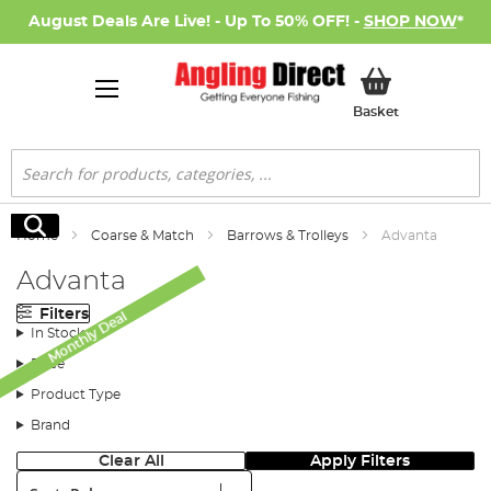
August Deals Are Live! - Up To 50% OFF! -
SHOP NOW
*
My Basket
Basket
Search
Search
Home
Coarse & Match
Barrows & Trolleys
Advanta
Advanta
Filters
Monthly Deal
In Stock
Price
Product Type
Brand
Clear All
Apply Filters
Sort: