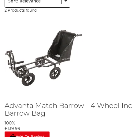
2 Products found
Advanta Match Barrow - 4 Wheel Inc
Barrow Bag
100%
£139.99
Add To Basket