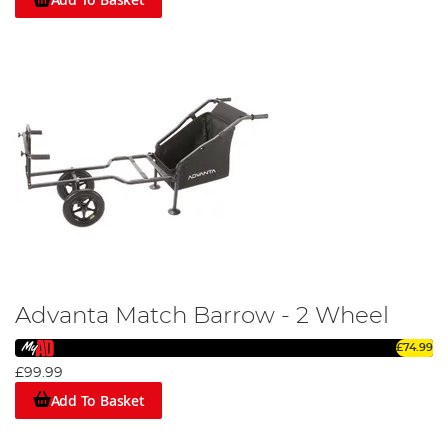
Advanta Match Barrow - 2 Wheel
£74.99
£99.99
Add To Basket